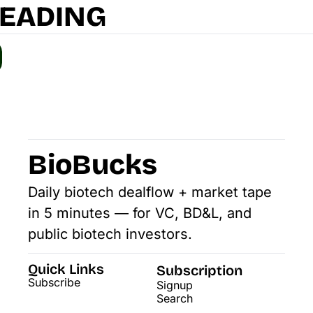
READING
BioBucks
Daily biotech dealflow + market tape 
in 5 minutes — for VC, BD&L, and 
public biotech investors.
Quick Links
Subscription
Subscribe
Signup
Search