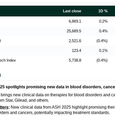
Last close
1D %
6,869.1
0.2%
25,689.5
0.4%
0
2,521.6
(0.4%)
123.4
0.1%
ech Index
5,738.8
(0.4%)
3
5 spotlights promising new data in blood disorders, cance
rings new clinical data on therapies for blood disorders and ca
om Star, Gilead, and others.
tters
:
New clinical data from ASH 2025 highlight promising ther
rders and cancers, potentially impacting treatment standards.