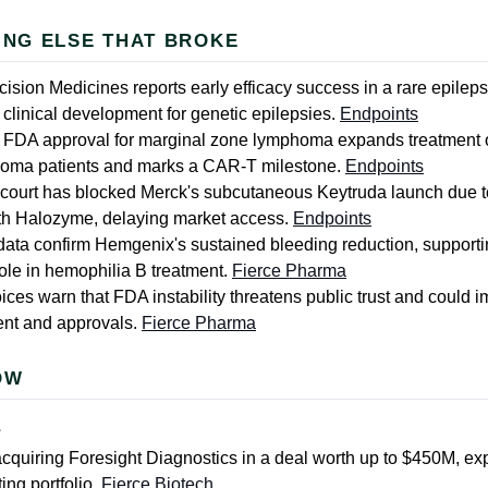
ING ELSE THAT BROKE
ision Medicines reports early efficacy success in a rare epilepsy
clinical development for genetic epilepsies.
Endpoints
 FDA approval for marginal zone lymphoma expands treatment o
homa patients and marks a CAR-T milestone.
Endpoints
ourt has blocked Merck's subcutaneous Keytruda launch due t
th Halozyme, delaying market access.
Endpoints
data confirm Hemgenix's sustained bleeding reduction, support
role in hemophilia B treatment.
Fierce Pharma
oices warn that FDA instability threatens public trust and could 
nt and approvals.
Fierce Pharma
OW
L
acquiring Foresight Diagnostics in a deal worth up to $450M, ex
ing portfolio.
Fierce Biotech