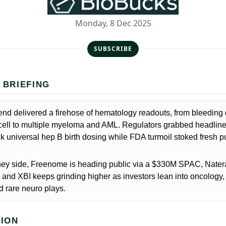
Monday, 8 Dec 2025
SUBSCRIBE
 BRIEFING
d delivered a firehose of hematology readouts, from bleeding 
 cell to multiple myeloma and AML. Regulators grabbed headline
 universal hep B birth dosing while FDA turmoil stoked fresh p
ey side, Freenome is heading public via a $330M SPAC, Natera
and XBI keeps grinding higher as investors lean into oncology
d rare neuro plays.
TION