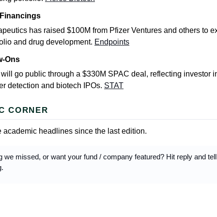
 Financings
eutics has raised $100M from Pfizer Ventures and others to e
folio and drug development.
Endpoints
ow-Ons
ill go public through a $330M SPAC deal, reflecting investor in
er detection and biotech IPOs.
STAT
C CORNER
 academic headlines since the last edition.
 we missed, or want your fund / company featured? Hit reply and tel
g.