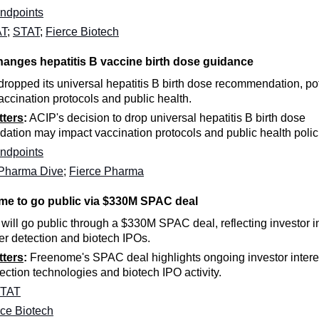
ndpoints
AT
;
STAT
;
Fierce Biotech
anges hepatitis B vaccine birth dose guidance
ropped its universal hepatitis B birth dose recommendation, pot
vaccination protocols and public health.
tters
:
ACIP's decision to drop universal hepatitis B birth dose
tion may impact vaccination protocols and public health polic
ndpoints
Pharma Dive
;
Fierce Pharma
me to go public via $330M SPAC deal
ill go public through a $330M SPAC deal, reflecting investor in
er detection and biotech IPOs.
tters
:
Freenome's SPAC deal highlights ongoing investor interes
ection technologies and biotech IPO activity.
TAT
rce Biotech