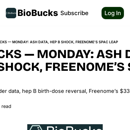
BioBucks
Subscribe
Log In
CKS — MONDAY: ASH DATA, HEP B SHOCK, FREENOME’S SPAC LEAP
KS — MONDAY: ASH D
 SHOCK, FREENOME’S 
der data, hep B birth-dose reversal, Freenome’s $3
 read