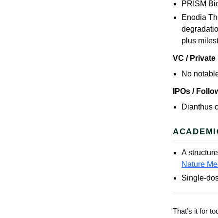
PRISM Bio
Enodia The
degradatio
plus miles
VC / Private
No notable
IPOs / Foll
Dianthus c
ACADEMI
A structur
Nature Me
Single-dos
That’s it for