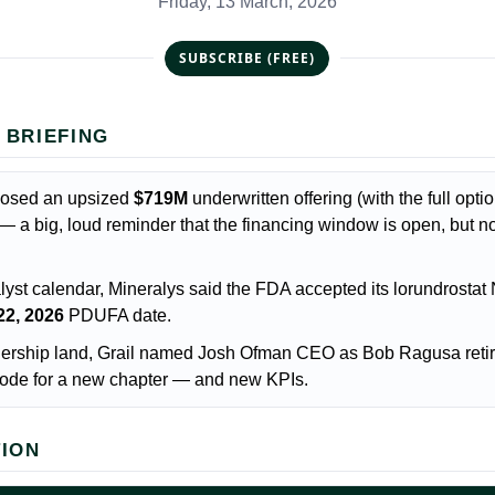
Friday, 13 March, 2026
SUBSCRIBE (FREE)
 BRIEFING
losed an upsized
$719M
underwritten offering (with the full opti
— a big, loud reminder that the financing window is open, but no
lyst calendar, Mineralys said the FDA accepted its lorundrosta
22, 2026
PDUFA date.
dership land, Grail named Josh Ofman CEO as Bob Ragusa retir
 code for a new chapter — and new KPIs.
TION