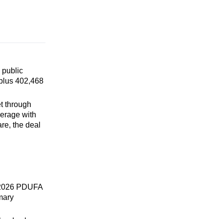
 public
 plus 402,468
t through
verage with
are, the deal
, 2026 PDUFA
imary