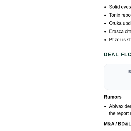
Solid eye
Tonix repo
Oruka upd
Erasca cit
Pfizer is s
DEAL FL
Rumors
Abivax den
the report
M&A / BD&