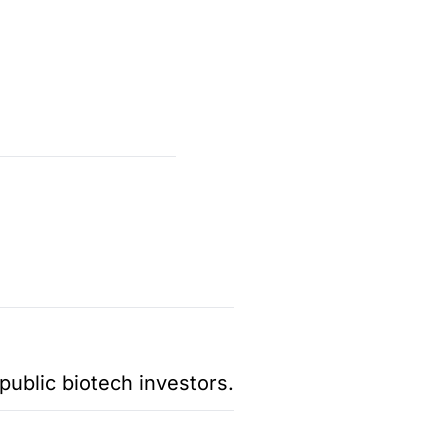
public biotech investors.