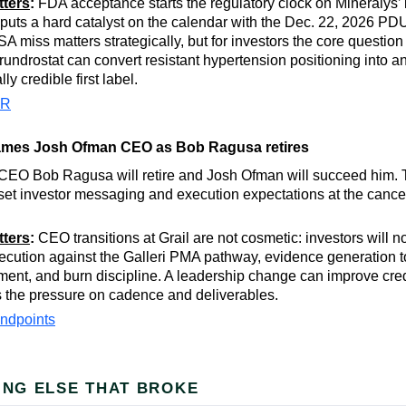
tters
:
FDA acceptance starts the regulatory clock on Mineralys’
 puts a hard catalyst on the calendar with the Dec. 22, 2026 P
A miss matters strategically, but for investors the core questio
rundrostat can convert resistant hypertension positioning into a
y credible first label.
PR
names Josh Ofman CEO as Bob Ragusa retires
 CEO Bob Ragusa will retire and Josh Ofman will succeed him. T
reset investor messaging and execution expectations at the canc
tters
:
CEO transitions at Grail are not cosmetic: investors will n
xecution against the Galleri PMA pathway, evidence generation t
ent, and burn discipline. A leadership change can improve credibi
s the pressure on cadence and deliverables.
ndpoints
ING ELSE THAT BROKE