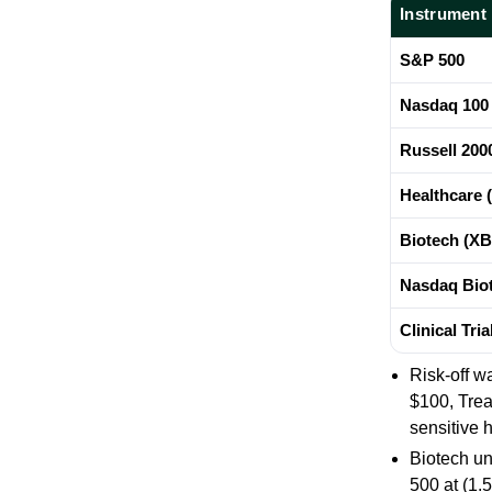
Instrument
S&P 500
Nasdaq 100
Russell 200
Healthcare 
Biotech (XB
Nasdaq Biot
Clinical Tri
Risk-off w
$100, Trea
sensitive 
Biotech un
500 at
(1.