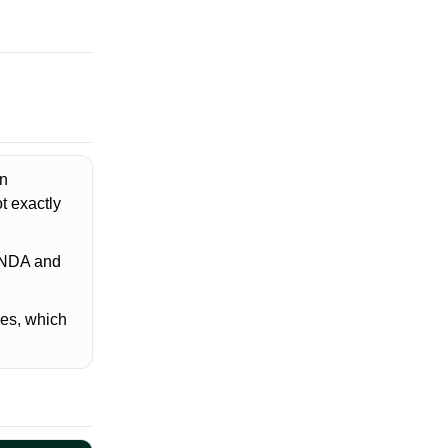
on
t exactly
t NDA and
es, which