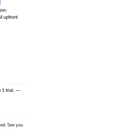
R
ein-
M upfront
1 trial. —
sed. See you