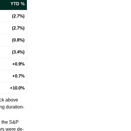
YTD %
(2.7%)
(2.7%)
(0.8%)
(3.4%)
+0.9%
+0.7%
+10.0%
ack above
ng duration-
 the S&P
ors were de-