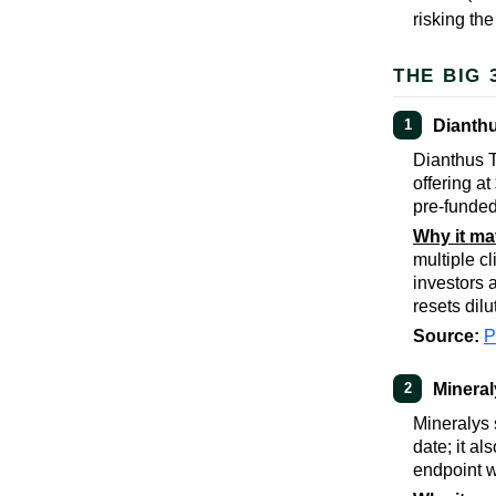
risking the
THE BIG 
Dianthu
1
Dianthus T
offering a
pre-funded
Why it ma
multiple cl
investors a
resets dilu
Source:
Minera
2
Mineralys 
date; it a
endpoint w