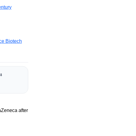
ntury
ce Biotech
⬇️
aZeneca after