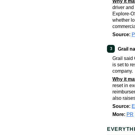
Why it ma
driver and
Explore-OS
whether lo
commerciall
Source:
Grail 
3
Grail said
is set to 
company.
Why it ma
reset in e
reimbursem
also raise
Source:
E
More:
PR
EVERYTH