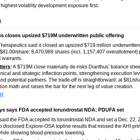
 highest-volatility development exposure first.
3
s closes upsized $719M underwritten public offering
herapeutics said it closed an upsized $719 million underwritten
t $81.00/share: 8,470,989 shares (incl. 1,157,407 overallotment)
 warrants.
tters
:
A $719M close materially de-risks Dianthus’ balance shee
inical and strategic inflection points, strengthening execution le
nd potential partners. The trade-off is straightforward: at $81/sh
tion math and raises the bar for the next leg of value creation.
PR
lys says FDA accepted lorundrostat NDA; PDUFA set
said the FDA accepted its lorundrostat NDA and set a Dec. 22
lso disclosed Explore-OSA topline results that missed the AHI pr
hile showing blood-pressure lowering.