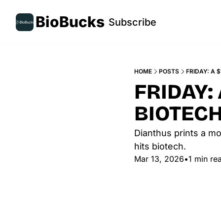
BioBucks
Subscribe
HOME
POSTS
FRIDAY: A 
FRIDAY:
BIOTECH
Dianthus prints a mo
hits biotech.
Mar 13, 2026
•
1 min re