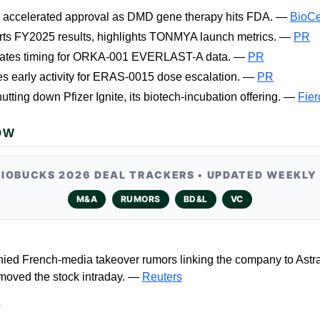
s accelerated approval as DMD gene therapy hits FDA. —
BioCe
rts FY2025 results, highlights TONMYA launch metrics. —
PR
ates timing for ORKA-001 EVERLAST-A data. —
PR
es early activity for ERAS-0015 dose escalation. —
PR
hutting down Pfizer Ignite, its biotech-incubation offering. —
Fier
OW
BIOBUCKS 2026 DEAL TRACKERS • UPDATED WEEKLY
M&A
RUMORS
BD&L
VC
ied French-media takeover rumors linking the company to Astr
 moved the stock intraday. —
Reuters
L