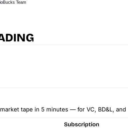
 BioBucks Team
ADING
 market tape in 5 minutes — for VC, BD&L, and 
Subscription