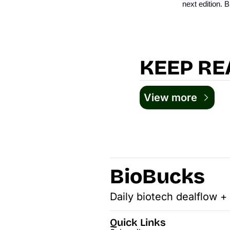
next edition.
KEEP RE
View more
BioBucks
Daily biotech dealflow +
Quick Links