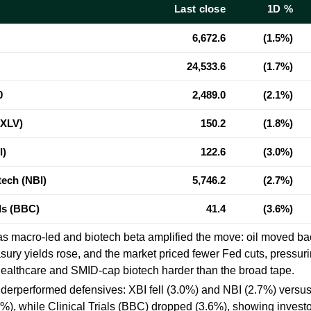
Last close
1D %
6,672.6
(1.5%)
24,533.6
(1.7%)
0
2,489.0
(2.1%)
(XLV)
150.2
(1.8%)
I)
122.6
(3.0%)
ech (NBI)
5,746.2
(2.7%)
als (BBC)
41.4
(3.6%)
as macro-led and biotech beta amplified the move: oil moved b
sury yields rose, and the market priced fewer Fed cuts, pressuri
healthcare and SMID-cap biotech harder than the broad tape.
derperformed defensives: XBI fell
(3.0%)
and NBI
(2.7%)
versus
5%)
, while Clinical Trials (BBC) dropped
(3.6%)
, showing invest