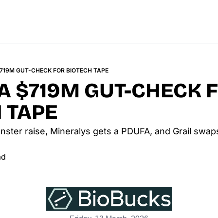
$719M GUT-CHECK FOR BIOTECH TAPE
 A $719M GUT-CHECK F
 TAPE
nster raise, Mineralys gets a PDUFA, and Grail swaps
ad