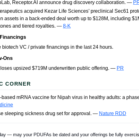
Lab, Receptor.AI announce drug discovery collaboration. —
P
rapeutics acquired Kezar Life Sciences’ preclinical Sec61 prot
n assets in a back-ended deal worth up to $128M, including $1
tones and tiered royalties. —
8-K
 Financings
 biotech VC / private financings in the last 24 hours.
ow-Ons
loses upsized $719M underwritten public offering. —
PR
C CORNER
e-based mRNA vaccine for Nipah virus in healthy adults: a phase 
dicine
e sleeping sickness drug set for approval. —
Nature RDD
 today — may your PDUFAs be dated and your offerings be fully exerci