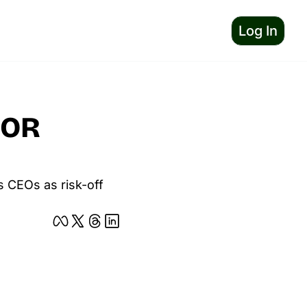
Log In
OR 
 CEOs as risk-off 