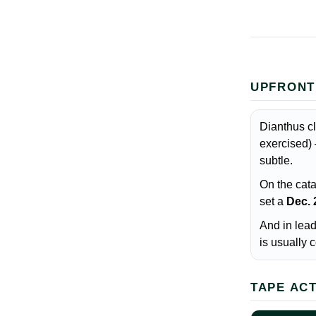
UPFRONT
Dianthus c
exercised) 
subtle.
On the cata
set a
Dec. 
And in lea
is usually
TAPE AC