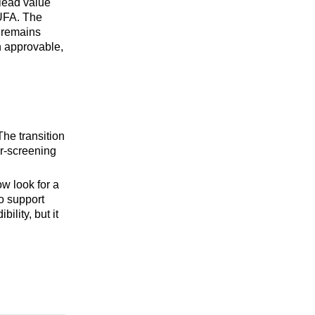
 lead value
DUFA. The
n remains
n approvable,
he transition
er-screening
ow look for a
o support
lity, but it