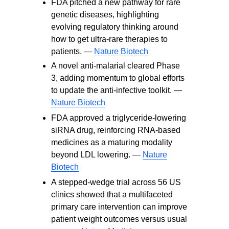
FDA pitched a new pathway for rare
genetic diseases, highlighting
evolving regulatory thinking around
how to get ultra-rare therapies to
patients. —
Nature Biotech
A novel anti-malarial cleared Phase
3, adding momentum to global efforts
to update the anti-infective toolkit. —
Nature Biotech
FDA approved a triglyceride-lowering
siRNA drug, reinforcing RNA-based
medicines as a maturing modality
beyond LDL lowering. —
Nature
Biotech
A stepped-wedge trial across 56 US
clinics showed that a multifaceted
primary care intervention can improve
patient weight outcomes versus usual