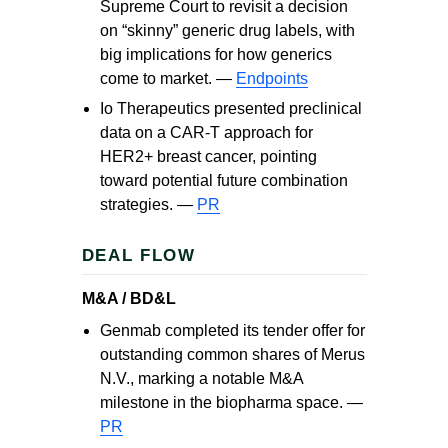
Supreme Court to revisit a decision
on “skinny” generic drug labels, with
big implications for how generics
come to market. —
Endpoints
Io Therapeutics presented preclinical
data on a CAR‑T approach for
HER2+ breast cancer, pointing
toward potential future combination
strategies. —
PR
DEAL FLOW
M&A / BD&L
Genmab completed its tender offer for
outstanding common shares of Merus
N.V., marking a notable M&A
milestone in the biopharma space. —
PR