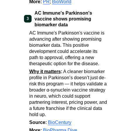
More:
PR
;
BioWorld
AC Immune's Parkinson's
vaccine shows promising
3
biomarker data
AC Immune's Parkinson's vaccine is
advancing after showing promising
biomarker data. This positive
development could accelerate its
path to approval, offering a new
therapeutic option for the disease.
Why it matters
:
A cleaner biomarker
profile in Parkinson’s doesn’t just de-
risk this program — it helps validate a
broader α-synuclein vaccine strategy
in neuro, which could support
partnering interest, pricing power, and
a future franchise if the clinical data
hold up.
Source:
BioCentury
More:
BioPharma Dive