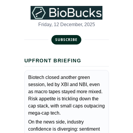
Friday, 12 December, 2025
SUBSCRIBE
UPFRONT BRIEFING
Biotech closed another green
session, led by XBI and NBI, even
as macro tapes stayed more mixed.
Risk appetite is trickling down the
cap stack, with small caps outpacing
mega-cap tech.
On the news side, industry
confidence is diverging: sentiment