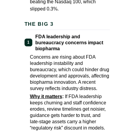
beating the Nasdaq 100, which
slipped 0.3%.
THE BIG 3
FDA leadership and
bureaucracy concerns impact
1
biopharma
Concerns are rising about FDA
leadership instability and
bureaucracy, which could hinder drug
development and approvals, affecting
biopharma innovation. A recent
survey reflects industry distress.
Why it matters
:
If FDA leadership
keeps churning and staff confidence
erodes, review timelines get noisier,
guidance gets harder to trust, and
late-stage assets carry a higher
“regulatory risk” discount in models.