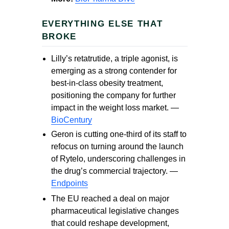
EVERYTHING ELSE THAT
BROKE
Lilly’s retatrutide, a triple agonist, is
emerging as a strong contender for
best-in-class obesity treatment,
positioning the company for further
impact in the weight loss market. —
BioCentury
Geron is cutting one-third of its staff to
refocus on turning around the launch
of Rytelo, underscoring challenges in
the drug’s commercial trajectory. —
Endpoints
The EU reached a deal on major
pharmaceutical legislative changes
that could reshape development,