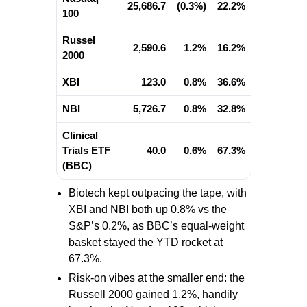
25,686.7
(0.3%)
22.2%
100
Russel
2,590.6
1.2%
16.2%
2000
XBI
123.0
0.8%
36.6%
NBI
5,726.7
0.8%
32.8%
Clinical
Trials ETF
40.0
0.6%
67.3%
(BBC)
Biotech kept outpacing the tape, with
XBI and NBI both up 0.8% vs the
S&P’s 0.2%, as BBC’s equal‑weight
basket stayed the YTD rocket at
67.3%.
Risk-on vibes at the smaller end: the
Russell 2000 gained 1.2%, handily