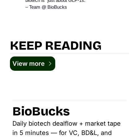
biotech is “just about GLP‑1s.”
– Team @ BioBucks
KEEP READING
View more
BioBucks
Daily biotech dealflow + market tape 
in 5 minutes — for VC, BD&L, and 