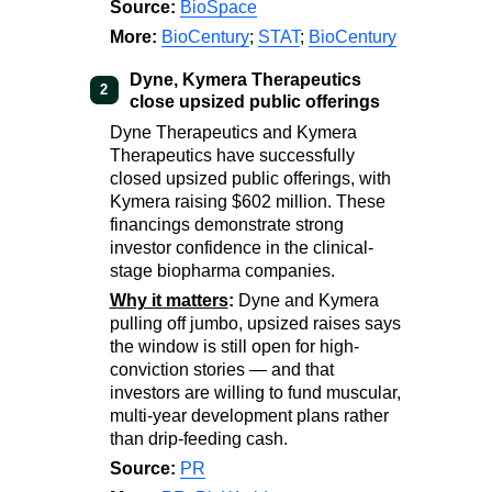
Source:
BioSpace
More:
BioCentury
;
STAT
;
BioCentury
Dyne, Kymera Therapeutics
2
close upsized public offerings
Dyne Therapeutics and Kymera
Therapeutics have successfully
closed upsized public offerings, with
Kymera raising $602 million. These
financings demonstrate strong
investor confidence in the clinical-
stage biopharma companies.
Why it matters
:
Dyne and Kymera
pulling off jumbo, upsized raises says
the window is still open for high-
conviction stories — and that
investors are willing to fund muscular,
multi-year development plans rather
than drip-feeding cash.
Source:
PR