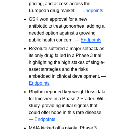
pricing, and access across the
European drug market. —
Endpoints
GSK won approval for a new
antibiotic to treat gonorrhea, adding a
needed option against a growing
public health concern. —
Endpoints
Rezolute suffered a major setback as
its only drug failed in a Phase 3 trial,
highlighting the high stakes of single-
asset strategies and the risks
embedded in clinical development. —
Endpoints
Rhythm reported key weight loss data
for Imcivree in a Phase 2 Prader–Willi
study, providing initial signals that
could offer hope in this rare disease.
—
Endpoints
MAIA kicked off a pivotal Phase 3