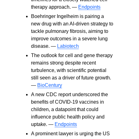
therapy approach. —
Endpoints
Boehringer Ingelheim is pairing a
new drug with an AI-driven strategy to
tackle pulmonary fibrosis, aiming to
improve outcomes in a severe lung
disease. —
Labiotech
The outlook for cell and gene therapy
remains strong despite recent
turbulence, with scientific potential
still seen as a driver of future growth.
—
BioCentury
A new CDC report underscored the
benefits of COVID‑19 vaccines in
children, a datapoint that could
influence public health policy and
uptake. —
Endpoints
A prominent lawyer is urging the US