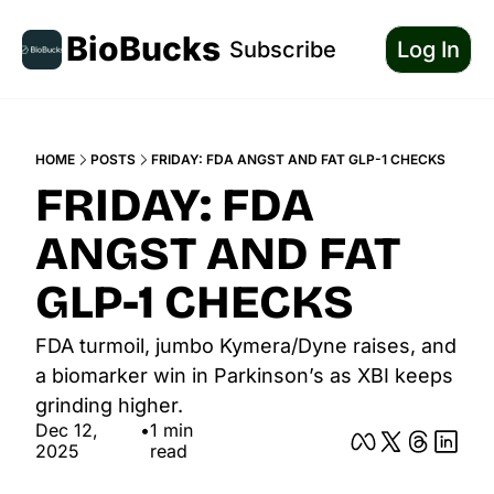
BioBucks
Subscribe
Log In
HOME
POSTS
FRIDAY: FDA ANGST AND FAT GLP-1 CHECKS
FRIDAY: FDA 
ANGST AND FAT 
GLP-1 CHECKS
FDA turmoil, jumbo Kymera/Dyne raises, and 
a biomarker win in Parkinson’s as XBI keeps 
grinding higher.
Dec 12, 
•
1 min 
2025
read