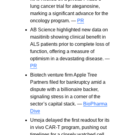
lung cancer trial for ateganosine,
marking a significant advance for the
oncology program. —
PR
AB Science highlighted new data on
masitinib showing clinical benefit in
ALS patients prior to complete loss of
function, offering a measure of
optimism in a devastating disease. —
PR
Biotech venture firm Apple Tree
Partners filed for bankruptcy amid a
dispute with a billionaire backer,
signaling stress in a corner of the
sector’s capital stack. —
BioPharma
Dive
Umoja delayed the first readout for its
in vivo CAR‑T program, pushing out
timelines for a closely watched cell