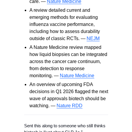
care. —
Nature Medicine
A review detailed current and
emerging methods for evaluating
influenza vaccine performance,
including how to assess durability
outside of classic RCTs. —
NEJM
A Nature Medicine review mapped
how liquid biopsies can be integrated
across the cancer care continuum,
from detection to response
monitoring. —
Nature Medicine
An overview of upcoming FDA
decisions in Q1 2026 flagged the next
wave of approvals biotech should be
watching. —
Nature RDD
Sent this along to someone who still thinks