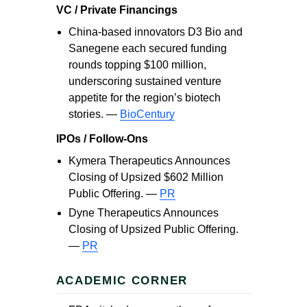
VC / Private Financings
China-based innovators D3 Bio and
Sanegene each secured funding
rounds topping $100 million,
underscoring sustained venture
appetite for the region’s biotech
stories. —
BioCentury
IPOs / Follow-Ons
Kymera Therapeutics Announces
Closing of Upsized $602 Million
Public Offering. —
PR
Dyne Therapeutics Announces
Closing of Upsized Public Offering.
—
PR
ACADEMIC CORNER