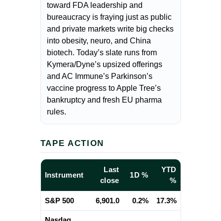
toward FDA leadership and
bureaucracy is fraying just as public
and private markets write big checks
into obesity, neuro, and China
biotech. Today’s slate runs from
Kymera/Dyne’s upsized offerings
and AC Immune’s Parkinson’s
vaccine progress to Apple Tree’s
bankruptcy and fresh EU pharma
rules.
TAPE ACTION
Last
YTD
Instrument
1D %
close
%
S&P 500
6,901.0
0.2%
17.3%
Nasdaq