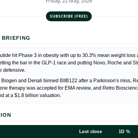
Friday, 22 May, 2026
SUBSCRIBE (FREE)
 BRIEFING
atrutide hit Phase 3 in obesity with up to 30.3% mean weight loss 
tting the bar in the GLP-1 race and putting Novo, Roche and St
he defensive.
 Biogen and Denali binned BIIB122 after a Parkinson's miss, R
ene therapy was accepted for EMA review, and Retro Bioscien
d at a $1.8 billion valuation.
TION
Last close
1D %