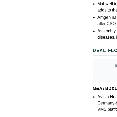
Mabwell t
adds to th
Amgen name
after CSO 
Assembly B
diseases, 
DEAL FL
M&A / BD&
Avista Hea
Germany-b
VMS platfo