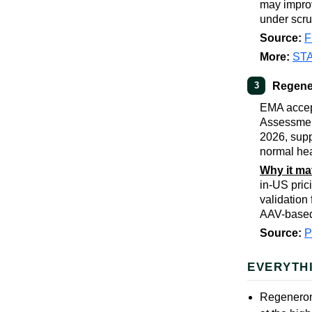
may improv
under scru
Source:
F
More:
ST
Regener
3
EMA accep
Assessment
2026, sup
normal hea
Why it ma
in-US pric
validation
AAV-based
Source:
EVERYTH
Regeneron