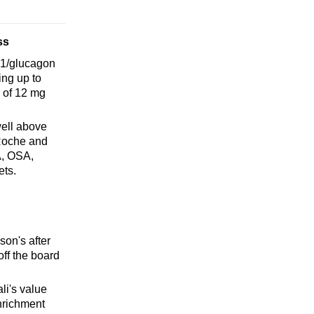
ss
P-1/glucagon
ing up to
 of 12 mg
well above
 Roche and
A, OSA,
ets.
son's after
ff the board
i's value
nrichment