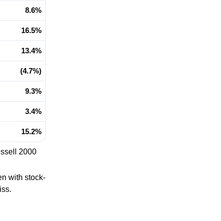
8.6%
16.5%
13.4%
(4.7%)
9.3%
3.4%
15.2%
ussell 2000
n with stock-
iss.