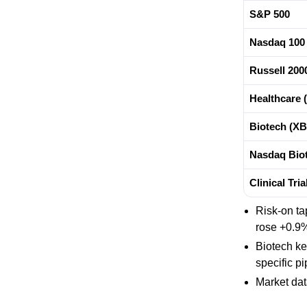
S&P 500
Nasdaq 100
Russell 200
Healthcare 
Biotech (XB
Nasdaq Biot
Clinical Tri
Risk-on ta
rose +0.9%,
Biotech ke
specific p
Market da