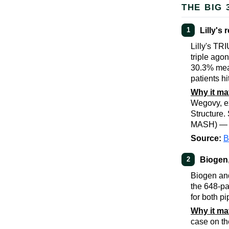
THE BIG 
Lilly's
1
Lilly's TR
triple ago
30.3% mea
patients h
Why it ma
Wegovy, ex
Structure
MASH) — st
Source:
B
Biogen,
2
Biogen and
the 648-pa
for both pi
Why it ma
case on t