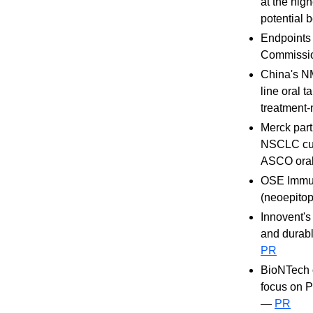
at the hig
potential
Endpoints 
Commission
China's N
line oral
treatment-
Merck part
NSCLC cut 
ASCO oral
OSE Immun
(neoepitop
Innovent's
and durab
PR
BioNTech o
focus on 
—
PR