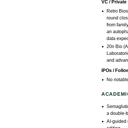
VC / Private
Retro Bios
round clos
from famil
an autopha
data expe
20n Bio (A
Laboratori
and advan
IPOs / Foll
No notable
ACADEMI
Semaglutid
a double-b
AI-guided 