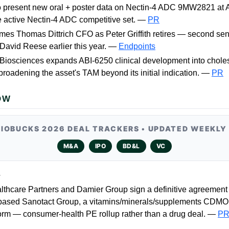
o present new oral + poster data on Nectin-4 ADC 9MW2821 a
e active Nectin-4 ADC competitive set. —
PR
s Thomas Dittrich CFO as Peter Griffith retires — second sen
David Reese earlier this year. —
Endpoints
iosciences expands ABI-6250 clinical development into cholest
broadening the asset's TAM beyond its initial indication. —
PR
OW
BIOBUCKS 2026 DEAL TRACKERS • UPDATED WEEKLY
M&A
IPO
BD&L
VC
L
lthcare Partners and Damier Group sign a definitive agreement 
ased Sanotact Group, a vitamins/minerals/supplements CDMO
rm — consumer-health PE rollup rather than a drug deal. —
P