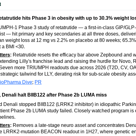
3
 retatrutide hits Phase 3 in obesity with up to 30.3% weight lo
IUMPH-1 Phase 3 study of retatrutide — a first-in-class GIP/GL
nist — hit primary and key secondaries at all three doses, deliver
n weight loss at 12 mg vs 2.2% on placebo at 80 weeks; 65.3%
it a BMI <30.
tters
:
Retatrutide resets the efficacy bar above Zepbound and 
tending Lilly's franchise lead and raising the hurdle for Novo,
. Seven more TRIUMPH readouts due across 2026 (T2D, CV, O
rategic tailwind for LLY, derating risk for sub-scale obesity ass
ioPharma Dive
;
PR
 Denali halt BIIB122 after Phase 2b LUMA miss
 Denali stopped BIIB122 (LRRK2 inhibitor) in idiopathic Parkin
tient Phase 2b LUMA study failed. Closely watched program is o
pelines.
tters
:
Removes a late-stage neuro asset and concentrates Denal
he LRRK2-mutation BEACON readout in 1H27, where genetic e