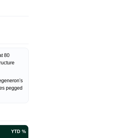
at 80
ructure
egeneron's
ces pegged
YTD %