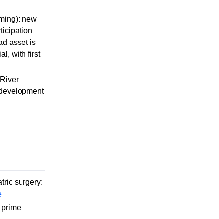
mming): new
ticipation
ad asset is
, with first
 River
m development
tric surgery:
e
 prime