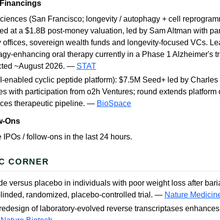
 Financings
ciences (San Francisco; longevity / autophagy + cell reprogra
ed at a $1.8B post-money valuation, led by Sam Altman with par
y offices, sovereign wealth funds and longevity-focused VCs. Le
gy-enhancing oral therapy currently in a Phase 1 Alzheimer's trial
cted ~August 2026. —
STAT
I-enabled cyclic peptide platform): $7.5M Seed+ led by Charles
es with participation from o2h Ventures; round extends platfor
ces therapeutic pipeline. —
BioSpace
ow-Ons
 IPOs / follow-ons in the last 24 hours.
C CORNER
e versus placebo in individuals with poor weight loss after baria
linded, randomized, placebo-controlled trial. —
Nature Medicin
redesign of laboratory-evolved reverse transcriptases enhances