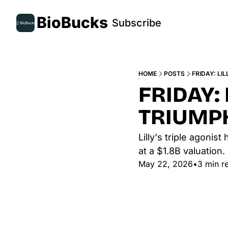
BioBucks
Subscribe
HOME
POSTS
FRIDAY: LI
FRIDAY: 
TRIUMPH
Lilly's triple agonis
at a $1.8B valuation.
May 22, 2026
•
3 min r