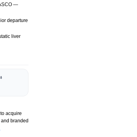
t ASCO —
ior departure
atic liver
⬇️
to acquire
 and branded
R