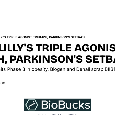
LLY'S TRIPLE AGONIST TRIUMPH, PARKINSON'S SETBACK
LILLY'S TRIPLE AGONIS
, PARKINSON'S SET
t hits Phase 3 in obesity, Biogen and Denali scrap BIIB
ead