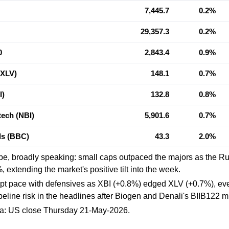
7,445.7
0.2%
29,357.3
0.2%
0
2,843.4
0.9%
(XLV)
148.1
0.7%
I)
132.8
0.8%
ech (NBI)
5,901.6
0.7%
als (BBC)
43.3
2.0%
pe, broadly speaking: small caps outpaced the majors as the R
 extending the market's positive tilt into the week.
pt pace with defensives as XBI (+0.8%) edged XLV (+0.7%), eve
ipeline risk in the headlines after Biogen and Denali's BIIB122 m
ta: US close Thursday 21-May-2026.