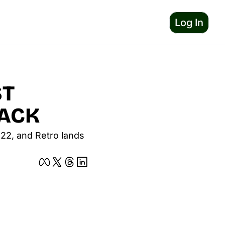
Log In
T 
BACK
122, and Retro lands 