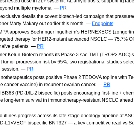
hest tested dose in 2L+ systemic AL amyloidosis, supporting lab
 beyond multiple myeloma. —
PR
exclusive details the covert biotech-led campaign that pressur
er Marty Makary out earlier this month. —
Endpoints
MPA approves Boehringer Ingelheim's HERNEXEOS (zongertinib)
 targeted therapy for HER2-mutant advanced NSCLC — 75.7% O
naïve patients. —
PR
ner Kelun-Biotech reports its Phase 3 sac-TMT (TROP2 ADC) s
tumor progression risk by 65%; two registrational studies selec
 session. —
PR
otherapeutics posts positive Phase 2 TEDOVA topline with Te
e cancer vaccine) in recurrent ovarian cancer. —
PR
 IBI363 (PD-1/IL-2 bispecific) posts encouraging first-line + c
le long-term survival in immunotherapy-resistant NSCLC ahea
utlines progress across its late-stage oncology pipeline at AS
PD-L1×VEGF bispecific BNT327 — a key competitive read vs S