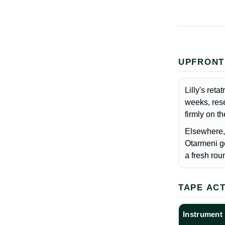
UPFRONT
Lilly's ret
weeks, rese
firmly on t
Elsewhere,
Otarmeni g
a fresh roun
TAPE AC
Instrument