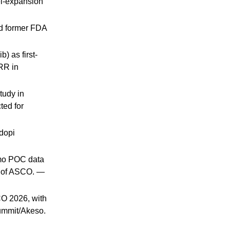
el-expansion
ed former FDA
 as first-
RR in
tudy in
ted for
dopi
hemo POC data
d of ASCO. —
CO 2026, with
ummit/Akeso.