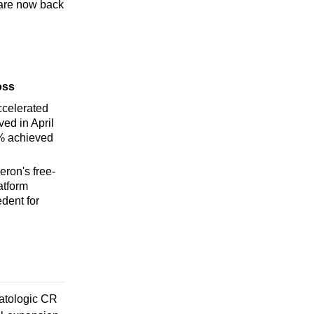
 are now back
oss
celerated
ed in April
% achieved
ron's free-
atform
dent for
atologic CR