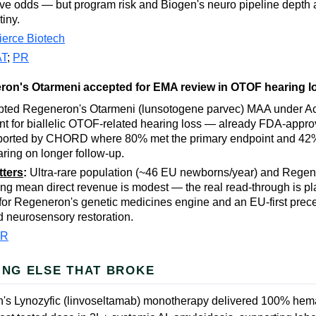
e odds — but program risk and Biogen's neuro pipeline depth
tiny.
ierce Biotech
AT
;
PR
on's Otarmeni accepted for EMA review in OTOF hearing l
ted Regeneron's Otarmeni (lunsotogene parvec) MAA under Ac
 for biallelic OTOF-related hearing loss — already FDA-approv
ported by CHORD where 80% met the primary endpoint and 42
ring on longer follow-up.
tters
:
Ultra-rare population (~46 EU newborns/year) and Regene
ing mean direct revenue is modest — the real read-through is pl
 for Regeneron's genetic medicines engine and an EU-first prece
 neurosensory restoration.
PR
ING ELSE THAT BROKE
's Lynozyfic (linvoseltamab) monotherapy delivered 100% hem