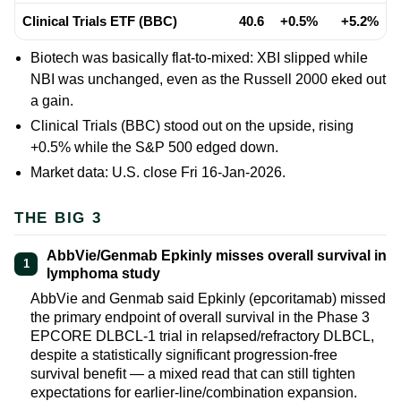
Clinical Trials ETF (BBC)
40.6
+0.5%
+5.2%
Biotech was basically flat-to-mixed: XBI slipped while
NBI was unchanged, even as the Russell 2000 eked out
a gain.
Clinical Trials (BBC) stood out on the upside, rising
+0.5% while the S&P 500 edged down.
Market data: U.S. close Fri 16-Jan-2026.
THE BIG 3
AbbVie/Genmab Epkinly misses overall survival in
1
lymphoma study
AbbVie and Genmab said Epkinly (epcoritamab) missed
the primary endpoint of overall survival in the Phase 3
EPCORE DLBCL-1 trial in relapsed/refractory DLBCL,
despite a statistically significant progression-free
survival benefit — a mixed read that can still tighten
expectations for earlier-line/combination expansion.