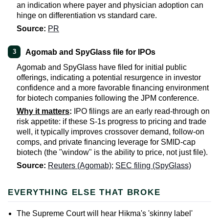
an indication where payer and physician adoption can
hinge on differentiation vs standard care.
Source:
PR
Agomab and SpyGlass file for IPOs
3
Agomab and SpyGlass have filed for initial public
offerings, indicating a potential resurgence in investor
confidence and a more favorable financing environment
for biotech companies following the JPM conference.
Why it matters
:
IPO filings are an early read-through on
risk appetite: if these S-1s progress to pricing and trade
well, it typically improves crossover demand, follow-on
comps, and private financing leverage for SMID-cap
biotech (the "window" is the ability to price, not just file).
Source:
Reuters (Agomab)
;
SEC filing (SpyGlass)
EVERYTHING ELSE THAT BROKE
The Supreme Court will hear Hikma's 'skinny label'