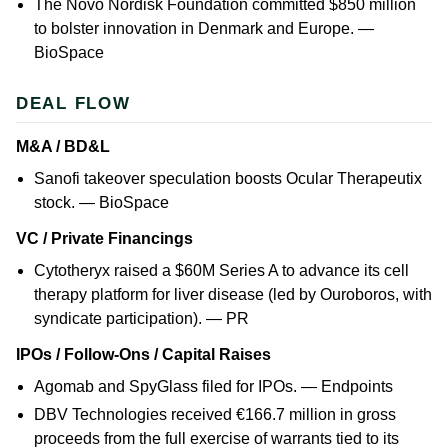
The Novo Nordisk Foundation committed $850 million
to bolster innovation in Denmark and Europe. —
BioSpace
DEAL FLOW
M&A / BD&L
Sanofi takeover speculation boosts Ocular Therapeutix
stock. —
BioSpace
VC / Private Financings
Cytotheryx raised a $60M Series A to advance its cell
therapy platform for liver disease (led by Ouroboros, with
syndicate participation). —
PR
IPOs / Follow-Ons / Capital Raises
Agomab and SpyGlass filed for IPOs. —
Endpoints
DBV Technologies received €166.7 million in gross
proceeds from the full exercise of warrants tied to its