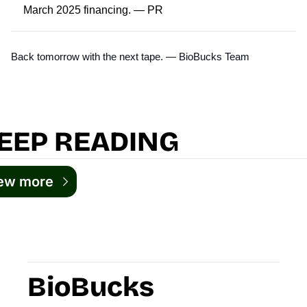
March 2025 financing. —
PR
Back tomorrow with the next tape. — BioBucks Team
EEP READING
ew more
BioBucks