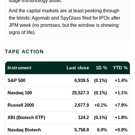
stage immunology asset.
And the capital markets are at least peeking through
the blinds: Agomab and SpyGlass filed for IPOs after
JPM week (no promises, but the window is showing
signs of life).
TAPE ACTION
Instrument
Last close
1D %
YTD %
S&P 500
6,939.5
(0.1%)
+1.4%
Nasdaq 100
25,527.3
(0.1%)
+1.1%
Russell 2000
2,677.9
+0.1%
+7.9%
XBI (Biotech ETF)
124.2
(0.1%)
+1.8%
Nasdaq Biotech
5,758.8
0.0%
+0.9%