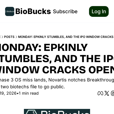
BioBucks
Subscribe
Log In
E
POSTS
MONDAY: EPKINLY STUMBLES, AND THE IPO WINDOW CRACKS
ONDAY: EPKINLY 
TUMBLES, AND THE IP
INDOW CRACKS OPE
hase 3 OS miss lands, Novartis notches Breakthrough
two biotechs file to go public.
19, 2026
•
1 min read