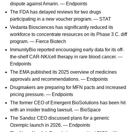
dispute against Amarin. —
Endpoints
The FDA has delayed reviews for two drugs
participating in a new voucher program. —
STAT
Vedanta Biosciences has significantly reduced its
workforce to concentrate resources on its Phase 3 C. diff
program. —
Fierce Biotech
ImmunityBio reported encouraging early data for its off-
the-shelf CAR-NK/cell therapy in rare blood cancer. —
Endpoints
The EMA published its 2025 overview of medicines
approvals and recommendations. —
Endpoints
Drugmakers are preparing for MFN pacts and increased
pricing pressure. —
Endpoints
The former CEO of Emergent BioSolutions has been hit
with an insider trading lawsuit. —
BioSpace
The Sandoz CEO discussed plans for a generic
Ozempic launch in 2026. —
Endpoints