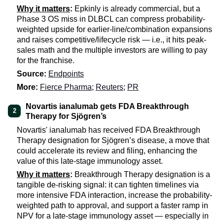
Why it matters
:
Epkinly is already commercial, but a
Phase 3 OS miss in DLBCL can compress probability-
weighted upside for earlier-line/combination expansions
and raises competitive/lifecycle risk — i.e., it hits peak-
sales math and the multiple investors are willing to pay
for the franchise.
Source:
Endpoints
More:
Fierce Pharma
;
Reuters
;
PR
Novartis ianalumab gets FDA Breakthrough
2
Therapy for Sjögren’s
Novartis' ianalumab has received FDA Breakthrough
Therapy designation for Sjögren’s disease, a move that
could accelerate its review and filing, enhancing the
value of this late-stage immunology asset.
Why it matters
:
Breakthrough Therapy designation is a
tangible de-risking signal: it can tighten timelines via
more intensive FDA interaction, increase the probability-
weighted path to approval, and support a faster ramp in
NPV for a late-stage immunology asset — especially in