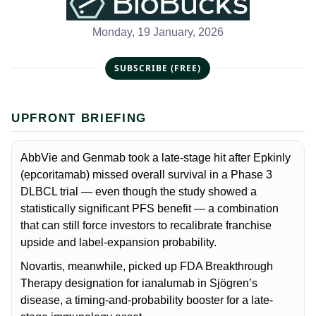
Monday, 19 January, 2026
SUBSCRIBE (FREE)
UPFRONT BRIEFING
AbbVie and Genmab took a late-stage hit after Epkinly
(epcoritamab) missed overall survival in a Phase 3
DLBCL trial — even though the study showed a
statistically significant PFS benefit — a combination
that can still force investors to recalibrate franchise
upside and label-expansion probability.
Novartis, meanwhile, picked up FDA Breakthrough
Therapy designation for ianalumab in Sjögren’s
disease, a timing-and-probability booster for a late-