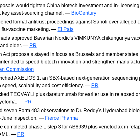
osals would tighten China biotech investment and in-licensing
o a key asset-sourcing channel. —
BioCentury
ned formal antitrust proceedings against Sanofi over alleged c
a flu-vaccine marketing. —
El País
nada approved Bavarian Nordic's VIMKUNYA chikungunya vacc
 and older. —
PR
 Act proposals stayed in focus as Brussels and member states
ntended to speed biotech innovation and strengthen manufactur
an Commission
nched AXELIOS 1, an SBX-based next-generation sequencing p
 speed, scalability and cost efficiency. —
PR
ed TECVAYLI plus daratumumab for earlier use in relapsed or 
myeloma. —
PR
 seven Form 483 observations to Dr. Reddy's Hyderabad biolog
d-June inspection. —
Fierce Pharma
 completed phase 1 step 3 for AB8939 plus venetoclax in rela
y AML. —
PR