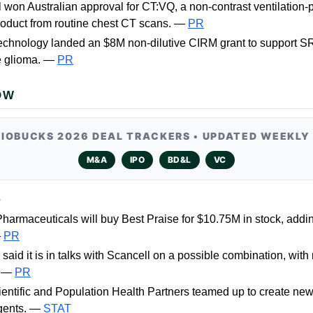
won Australian approval for CT:VQ, a non-contrast ventilation-
oduct from routine chest CT scans. —
PR
echnology landed an $8M non-dilutive CIRM grant to support S
e glioma. —
PR
OW
BIOBUCKS 2026 DEAL TRACKERS • UPDATED WEEKLY
M&A
IPO
BD&L
VC
L
harmaceuticals will buy Best Praise for $10.75M in stock, addi
—
PR
said it is in talks with Scancell on a possible combination, with
. —
PR
entific and Population Health Partners teamed up to create new
agents. —
STAT