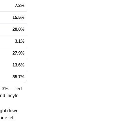
7.2%
15.5%
20.0%
3.1%
27.9%
13.6%
35.7%
2.3% — led
nd Incyte
ight down
ude fell