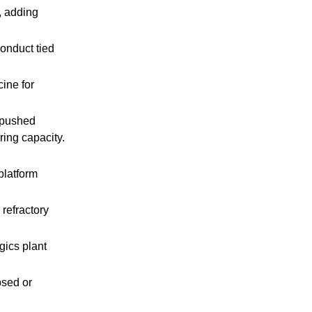
, adding
onduct tied
ine for
 pushed
ing capacity.
latform
refractory
ics plant
psed or