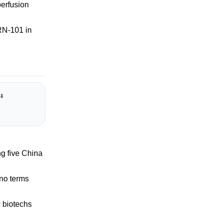
perfusion
RN-101 in
⬇️
ng five China
 no terms
 biotechs