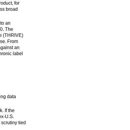
oduct, for
ass broad
 to an
20. The
se (THRIVE)
rse. From
against an
hronic label
ing data
. If the
ex-U.S.
scrutiny tied