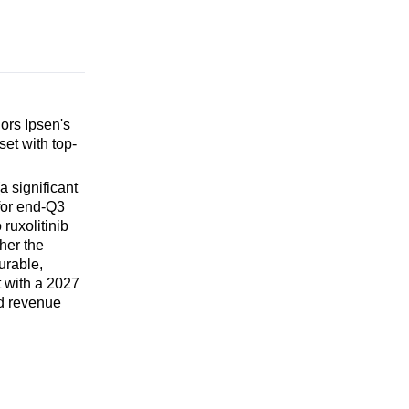
ors Ipsen's
et with top-
 significant
for end-Q3
ruxolitinib
her the
urable,
t with a 2027
ed revenue