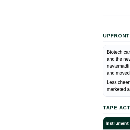
UPFRONT
Biotech cam
and the ne
navtemadlin
and moved f
Less cheerf
marketed as
TAPE AC
Instrument