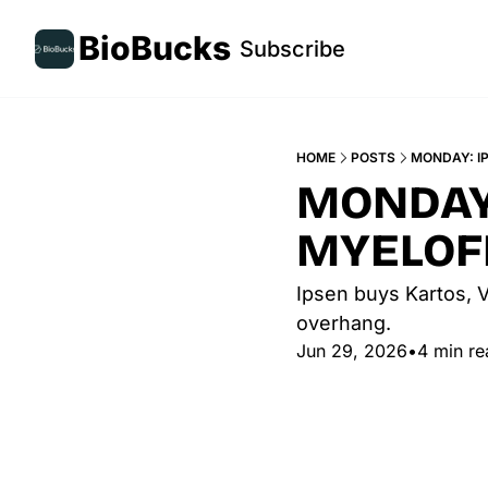
BioBucks
Subscribe
HOME
POSTS
MONDAY: IP
MONDAY:
MYELOF
Ipsen buys Kartos, V
overhang. 
Jun 29, 2026
•
4 min re