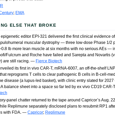
PR
Century
;
EMA
ING ELSE THAT BROKE
 epigenetic editor EPI-321 delivered the first clinical evidence 
apulohumeral muscular dystrophy — three low-dose Phase 1/2 p
0.8 lb more lean muscle at six months with no serious AEs — in
fi/Fulcrum and Roche have failed and Sarepta and Novartis (v
) are still racing. —
Fierce Biotech
veiled its first in vivo CAR-T, mRNA-6007, an off-the-shelf LN
that reprograms T cells to clear pathogenic B cells in B-cell-me
 disease (a lupus-led basket), with clinic entry slated for 2027
 balance sheet into a space so far led by ex vivo CD19 CAR-T
tech
ry-panel chatter returned to the tape around Capricor’s Aug. 2
le Replimune separately disclosed plans to resubmit RP1 afte
ns with FDA. —
Capricor
;
Replimune