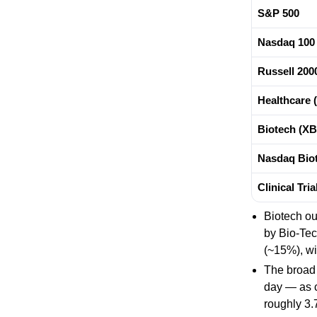
S&P 500
Nasdaq 100
Russell 200
Healthcare 
Biotech (XB
Nasdaq Biot
Clinical Tri
Biotech o
by Bio-Te
(~15%), wi
The broad 
day — as c
roughly 3.