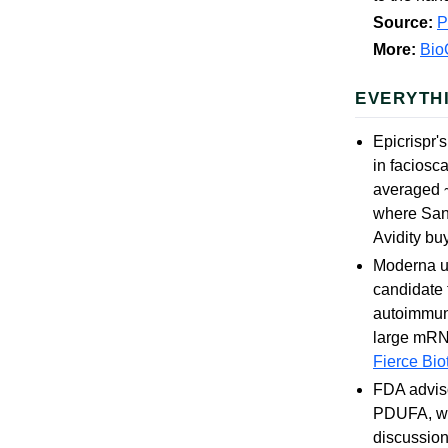
Source:
More:
Bio
EVERYTH
Epicrispr's
in faciosc
averaged ~
where Sano
Avidity buy
Moderna un
candidate 
autoimmune
large mRNA
Fierce Bio
FDA adviso
PDUFA, whi
discussio