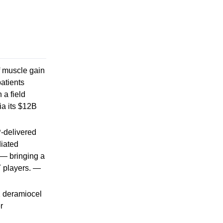
of muscle gain
atients
 a field
ia its $12B
P-delivered
diated
 — bringing a
 players. —
2 deramiocel
r