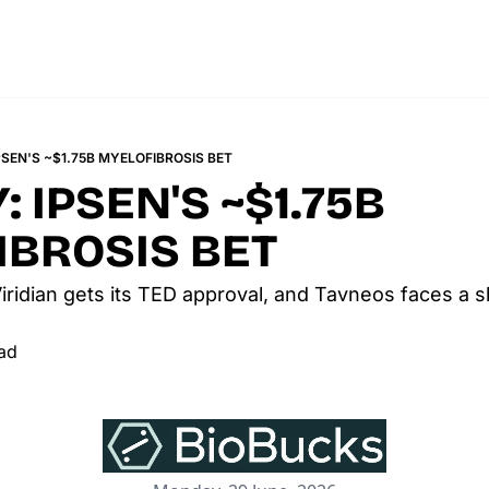
SEN'S ~$1.75B MYELOFIBROSIS BET
 IPSEN'S ~$1.75B 
IBROSIS BET
iridian gets its TED approval, and Tavneos faces a s
ad