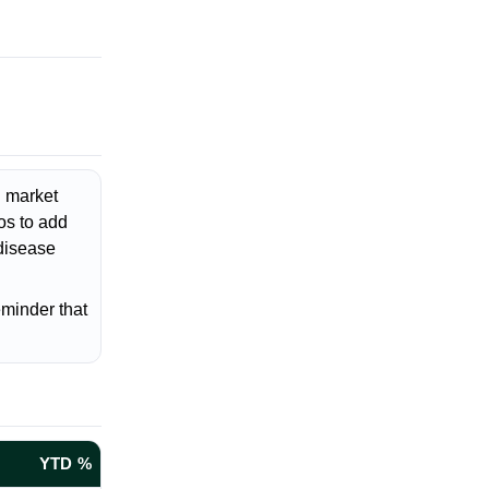
d market
os to add
 disease
eminder that
YTD %