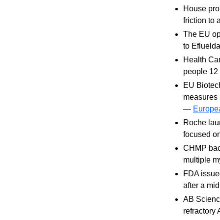
House prop
friction t
The EU ope
to Eflueld
Health Ca
people 12
EU Biotech
measures i
—
Europe
Roche lau
focused on
CHMP back
multiple 
FDA issued
after a mi
AB Science
refractor