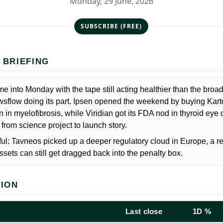
Monday, 29 June, 2026
SUBSCRIBE (FREE)
 BRIEFING
e into Monday with the tape still acting healthier than the broa
wsflow doing its part. Ipsen opened the weekend by buying Kart
 in myelofibrosis, while Viridian got its FDA nod in thyroid eye
rom science project to launch story.
ul: Tavneos picked up a deeper regulatory cloud in Europe, a r
sets can still get dragged back into the penalty box.
TION
Last close
1D %