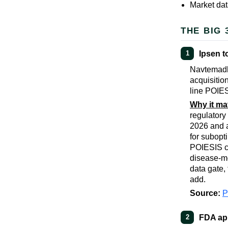
Market dat
THE BIG 
Ipsen t
1
Navtemadli
acquisitio
line POIES
Why it ma
regulatory
2026 and a
for subopt
POIESIS co
disease-mo
data gate,
add.
Source:
FDA app
2