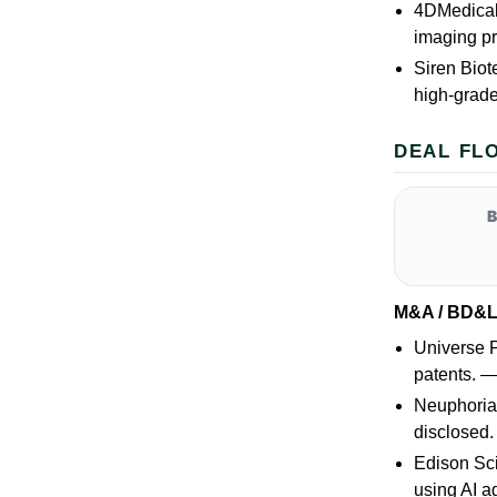
4DMedical 
imaging pr
Siren Biot
high-grad
DEAL FL
M&A / BD&
Universe P
patents. 
Neuphoria 
disclosed
Edison Sci
using AI 