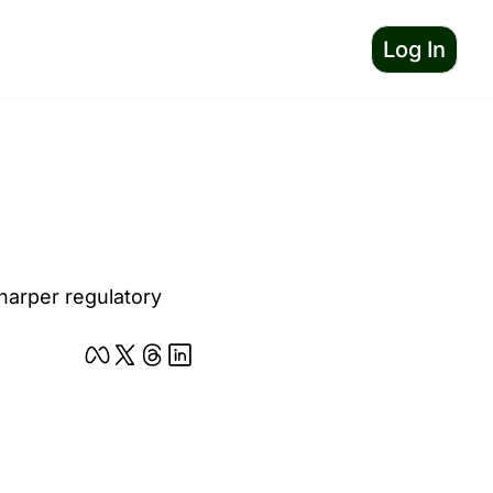
Log In
harper regulatory 