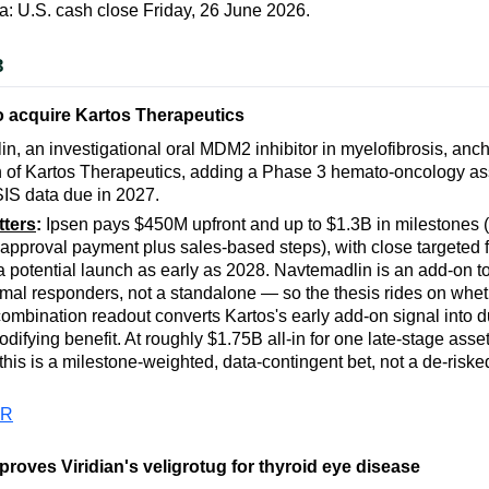
a: U.S. cash close Friday, 26 June 2026.
3
o acquire Kartos Therapeutics
n, an investigational oral MDM2 inhibitor in myelofibrosis, anch
n of Kartos Therapeutics, adding a Phase 3 hemato-oncology ass
IS data due in 2027.
tters
:
Ipsen pays $450M upfront and up to $1.3B in milestones (a
 approval payment plus sales-based steps), with close targeted 
 potential launch as early as 2028. Navtemadlin is an add-on to 
imal responders, not a standalone — so the thesis rides on whet
mbination readout converts Kartos's early add-on signal into d
difying benefit. At roughly $1.75B all-in for one late-stage asse
 this is a milestone-weighted, data-contingent bet, not a de-risk
PR
roves Viridian's veligrotug for thyroid eye disease