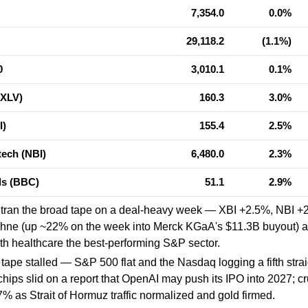
7,354.0
0.0%
29,118.2
(1.1%)
0
3,010.1
0.1%
(XLV)
160.3
3.0%
I)
155.4
2.5%
ech (NBI)
6,480.0
2.3%
als (BBC)
51.1
2.9%
utran the broad tape on a deal-heavy week — XBI +2.5%, NBI +
chne (up ~22% on the week into Merck KGaA's $11.3B buyout) a
th healthcare the best-performing S&P sector.
tape stalled — S&P 500 flat and the Nasdaq logging a fifth stra
hips slid on a report that OpenAI may push its IPO into 2027; cr
7% as Strait of Hormuz traffic normalized and gold firmed.