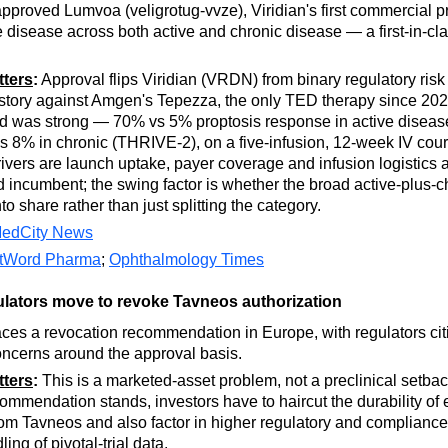
proved Lumvoa (veligrotug-vvze), Viridian's first commercial pr
e disease across both active and chronic disease — a first-in-cl
tters
:
Approval flips Viridian (VRDN) from binary regulatory risk
story against Amgen's Tepezza, the only TED therapy since 20
ad was strong — 70% vs 5% proptosis response in active disea
 8% in chronic (THRIVE-2), on a five-infusion, 12-week IV cou
rivers are launch uptake, payer coverage and infusion logistics 
 incumbent; the swing factor is whether the broad active-plus-c
to share rather than just splitting the category.
edCity News
stWord Pharma
;
Ophthalmology Times
lators move to revoke Tavneos authorization
ces a revocation recommendation in Europe, with regulators cit
concerns around the approval basis.
tters
:
This is a marketed-asset problem, not a preclinical setback
mendation stands, investors have to haircut the durability of 
om Tavneos and also factor in higher regulatory and compliance 
ling of pivotal-trial data.