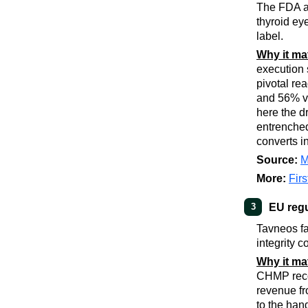
The FDA ap
thyroid ey
label.
Why it ma
execution 
pivotal re
and 56% vs
here the d
entrenched
converts in
Source:
M
More:
Fir
EU regu
3
Tavneos fa
integrity 
Why it ma
CHMP recom
revenue fr
to the hand