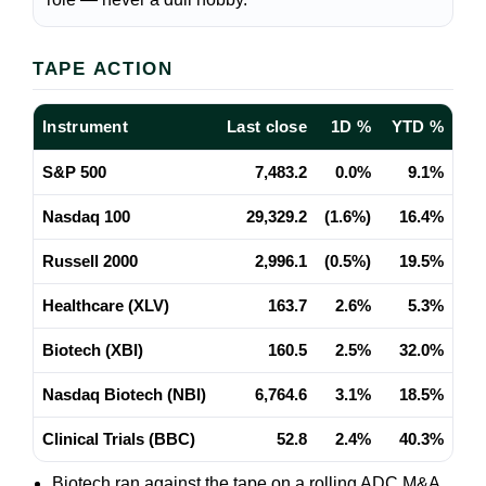
TAPE ACTION
Instrument
Last close
1D %
YTD %
S&P 500
7,483.2
0.0%
9.1%
Nasdaq 100
29,329.2
(1.6%)
16.4%
Russell 2000
2,996.1
(0.5%)
19.5%
Healthcare (XLV)
163.7
2.6%
5.3%
Biotech (XBI)
160.5
2.5%
32.0%
Nasdaq Biotech (NBI)
6,764.6
3.1%
18.5%
Clinical Trials (BBC)
52.8
2.4%
40.3%
Biotech ran against the tape on a rolling ADC M&A