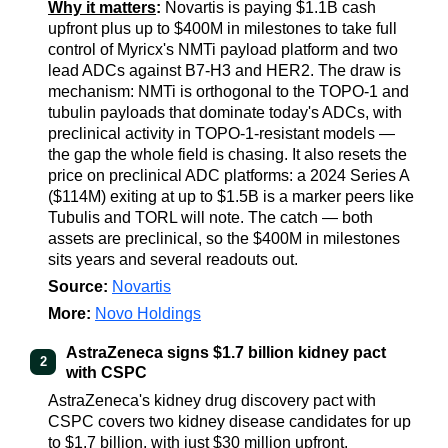
Why it matters
:
Novartis is paying $1.1B cash
upfront plus up to $400M in milestones to take full
control of Myricx's NMTi payload platform and two
lead ADCs against B7-H3 and HER2. The draw is
mechanism: NMTi is orthogonal to the TOPO-1 and
tubulin payloads that dominate today's ADCs, with
preclinical activity in TOPO-1-resistant models —
the gap the whole field is chasing. It also resets the
price on preclinical ADC platforms: a 2024 Series A
($114M) exiting at up to $1.5B is a marker peers like
Tubulis and TORL will note. The catch — both
assets are preclinical, so the $400M in milestones
sits years and several readouts out.
Source:
Novartis
More:
Novo Holdings
AstraZeneca signs $1.7 billion kidney pact
2
with CSPC
AstraZeneca's kidney drug discovery pact with
CSPC covers two kidney disease candidates for up
to $1.7 billion, with just $30 million upfront.