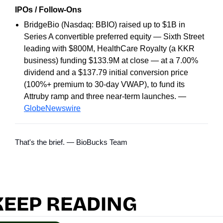
IPOs / Follow-Ons
BridgeBio (Nasdaq: BBIO) raised up to $1B in
Series A convertible preferred equity — Sixth Street
leading with $800M, HealthCare Royalty (a KKR
business) funding $133.9M at close — at a 7.00%
dividend and a $137.79 initial conversion price
(100%+ premium to 30-day VWAP), to fund its
Attruby ramp and three near-term launches. —
GlobeNewswire
That's the brief. — BioBucks Team
KEEP READING