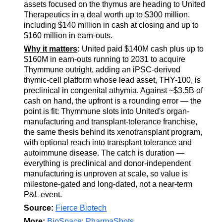
assets focused on the thymus are heading to United
Therapeutics in a deal worth up to $300 million,
including $140 million in cash at closing and up to
$160 million in earn-outs.
Why it matters
:
United paid $140M cash plus up to
$160M in earn-outs running to 2031 to acquire
Thymmune outright, adding an iPSC-derived
thymic-cell platform whose lead asset, THY-100, is
preclinical in congenital athymia. Against ~$3.5B of
cash on hand, the upfront is a rounding error — the
point is fit: Thymmune slots into United's organ-
manufacturing and transplant-tolerance franchise,
the same thesis behind its xenotransplant program,
with optional reach into transplant tolerance and
autoimmune disease. The catch is duration —
everything is preclinical and donor-independent
manufacturing is unproven at scale, so value is
milestone-gated and long-dated, not a near-term
P&L event.
Source:
Fierce Biotech
More:
BioSpace
;
PharmaShots