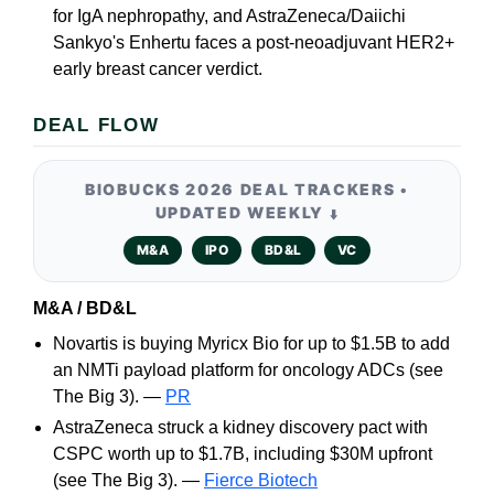
for IgA nephropathy, and AstraZeneca/Daiichi
Sankyo's Enhertu faces a post-neoadjuvant HER2+
early breast cancer verdict.
DEAL FLOW
BIOBUCKS 2026 DEAL TRACKERS •
UPDATED WEEKLY
⬇️
M&A
IPO
BD&L
VC
M&A / BD&L
Novartis is buying Myricx Bio for up to $1.5B to add
an NMTi payload platform for oncology ADCs (see
The Big 3). —
PR
AstraZeneca struck a kidney discovery pact with
CSPC worth up to $1.7B, including $30M upfront
(see The Big 3). —
Fierce Biotech