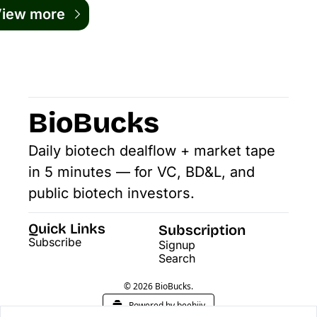
iew more
BioBucks
Daily biotech dealflow + market tape 
in 5 minutes — for VC, BD&L, and 
public biotech investors.
Quick Links
Subscription
Subscribe
Signup
Search
© 2026 BioBucks.
Powered by beehiiv