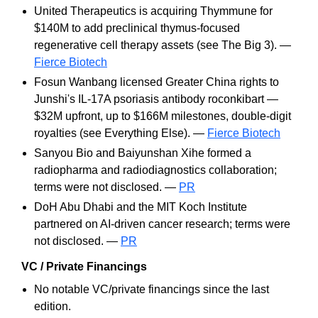
United Therapeutics is acquiring Thymmune for
$140M to add preclinical thymus-focused
regenerative cell therapy assets (see The Big 3). —
Fierce Biotech
Fosun Wanbang licensed Greater China rights to
Junshi's IL-17A psoriasis antibody roconkibart —
$32M upfront, up to $166M milestones, double-digit
royalties (see Everything Else). —
Fierce Biotech
Sanyou Bio and Baiyunshan Xihe formed a
radiopharma and radiodiagnostics collaboration;
terms were not disclosed. —
PR
DoH Abu Dhabi and the MIT Koch Institute
partnered on AI-driven cancer research; terms were
not disclosed. —
PR
VC / Private Financings
No notable VC/private financings since the last
edition.