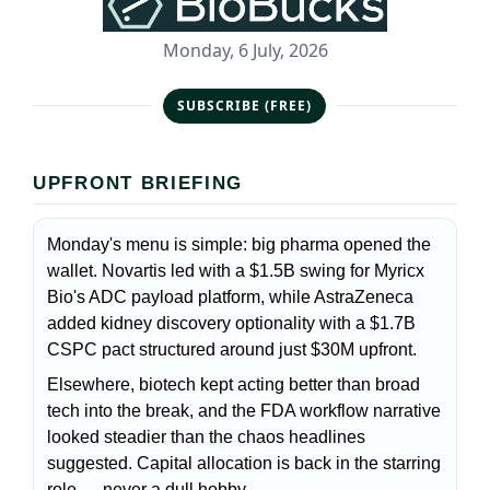
Monday, 6 July, 2026
SUBSCRIBE (FREE)
UPFRONT BRIEFING
Monday's menu is simple: big pharma opened the
wallet. Novartis led with a $1.5B swing for Myricx
Bio's ADC payload platform, while AstraZeneca
added kidney discovery optionality with a $1.7B
CSPC pact structured around just $30M upfront.
Elsewhere, biotech kept acting better than broad
tech into the break, and the FDA workflow narrative
looked steadier than the chaos headlines
suggested. Capital allocation is back in the starring
role — never a dull hobby.