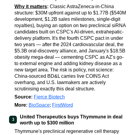
Why it matters
:
Classic AstraZeneca-in-China
structure: $30M upfront against up to $1.77B ($540M
development, $1.2B sales milestones, single-digit
royalties), buying an option on two preclinical siRNA
candidates built on CSPC's AI-driven, extrahepatic-
delivery platform. It's the fourth CSPC pact in under
two years — after the 2024 cardiovascular deal, the
$5.3B oral-discovery alliance, and January's $18.5B
obesity mega-deal — cementing CSPC as AZ's go-
to external engine and adding kidney disease as a
new target area. The risk is policy, not science:
China-sourced BD&L carries live COINS Act
overhang, and U.S. lawmakers are actively
scrutinising exactly this deal structure.
Source:
Fierce Biotech
More:
BioSpace
;
FirstWord
United Therapeutics buys Thymmune in deal
3
worth up to $300 million
Thymmune's preclinical regenerative cell therapy