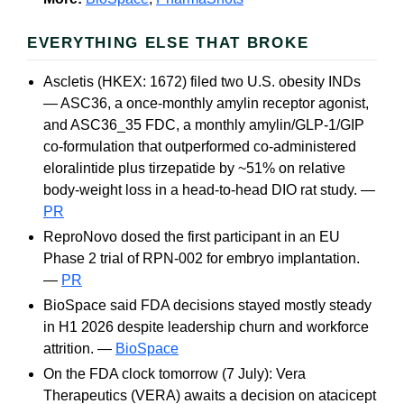
EVERYTHING ELSE THAT BROKE
Ascletis (HKEX: 1672) filed two U.S. obesity INDs
— ASC36, a once-monthly amylin receptor agonist,
and ASC36_35 FDC, a monthly amylin/GLP-1/GIP
co-formulation that outperformed co-administered
eloralintide plus tirzepatide by ~51% on relative
body-weight loss in a head-to-head DIO rat study. —
PR
ReproNovo dosed the first participant in an EU
Phase 2 trial of RPN-002 for embryo implantation.
—
PR
BioSpace said FDA decisions stayed mostly steady
in H1 2026 despite leadership churn and workforce
attrition. —
BioSpace
On the FDA clock tomorrow (7 July): Vera
Therapeutics (VERA) awaits a decision on atacicept