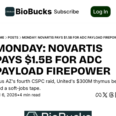
BioBucks
Subscribe
Log In
ME
POSTS
MONDAY: NOVARTIS PAYS $1.5B FOR ADC PAYLOAD FIREPO
MONDAY: NOVARTIS 
PAYS $1.5B FOR ADC 
PAYLOAD FIREPOWER
us AZ's fourth CSPC raid, United's $300M thymus bet
d a soft-jobs tape.
l 6, 2026
•
4 min read