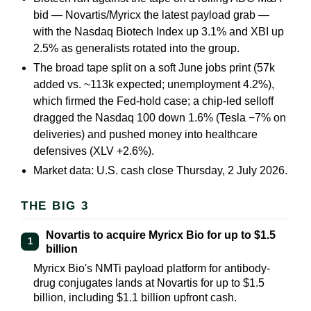
bid — Novartis/Myricx the latest payload grab —
with the Nasdaq Biotech Index up 3.1% and XBI up
2.5% as generalists rotated into the group.
The broad tape split on a soft June jobs print (57k
added vs. ~113k expected; unemployment 4.2%),
which firmed the Fed-hold case; a chip-led selloff
dragged the Nasdaq 100 down 1.6% (Tesla −7% on
deliveries) and pushed money into healthcare
defensives (XLV +2.6%).
Market data: U.S. cash close Thursday, 2 July 2026.
THE BIG 3
Novartis to acquire Myricx Bio for up to $1.5
1
billion
Myricx Bio's NMTi payload platform for antibody-
drug conjugates lands at Novartis for up to $1.5
billion, including $1.1 billion upfront cash.