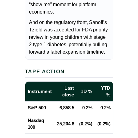
“show me” moment for platform
economics.
And on the regulatory front, Sanofi’s
Tzield was accepted for FDA priority
review in young children with stage
2 type 1 diabetes, potentially pulling
forward a label expansion timeline.
TAPE ACTION
Last
YTD
Instrument
1D %
close
%
S&P 500
6,858.5
0.2%
0.2%
Nasdaq
25,204.8
(0.2%)
(0.2%)
100