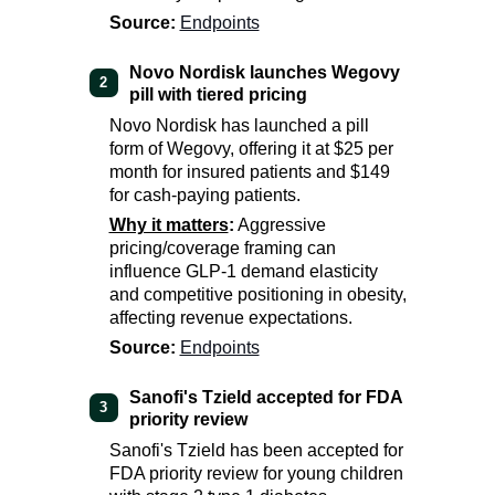
Source:
Endpoints
Novo Nordisk launches Wegovy
2
pill with tiered pricing
Novo Nordisk has launched a pill
form of Wegovy, offering it at $25 per
month for insured patients and $149
for cash-paying patients.
Why it matters
:
Aggressive
pricing/coverage framing can
influence GLP-1 demand elasticity
and competitive positioning in obesity,
affecting revenue expectations.
Source:
Endpoints
Sanofi's Tzield accepted for FDA
3
priority review
Sanofi's Tzield has been accepted for
FDA priority review for young children