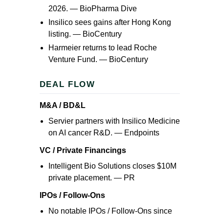
2026. —
BioPharma Dive
Insilico sees gains after Hong Kong
listing. —
BioCentury
Harmeier returns to lead Roche
Venture Fund. —
BioCentury
DEAL FLOW
M&A / BD&L
Servier partners with Insilico Medicine
on AI cancer R&D. —
Endpoints
VC / Private Financings
Intelligent Bio Solutions closes $10M
private placement. —
PR
IPOs / Follow-Ons
No notable IPOs / Follow-Ons since