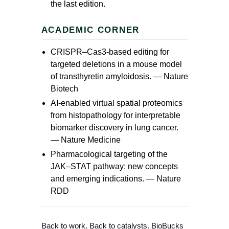
the last edition.
ACADEMIC CORNER
CRISPR–Cas3-based editing for
targeted deletions in a mouse model
of transthyretin amyloidosis. —
Nature
Biotech
AI-enabled virtual spatial proteomics
from histopathology for interpretable
biomarker discovery in lung cancer.
—
Nature Medicine
Pharmacological targeting of the
JAK–STAT pathway: new concepts
and emerging indications. —
Nature
RDD
Back to work. Back to catalysts. BioBucks