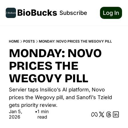
BioBucks
Subscribe
Log In
HOME
POSTS
MONDAY: NOVO PRICES THE WEGOVY PILL
MONDAY: NOVO 
PRICES THE 
WEGOVY PILL
Servier taps Insilico’s AI platform, Novo 
prices the Wegovy pill, and Sanofi’s Tzield 
gets priority review.
Jan 5, 
•
1 min 
2026
read