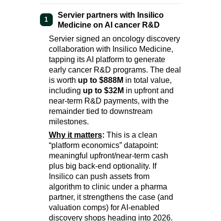
Servier partners with Insilico
1
Medicine on AI cancer R&D
Servier signed an oncology discovery
collaboration with Insilico Medicine,
tapping its AI platform to generate
early cancer R&D programs. The deal
is worth
up to $888M
in total value,
including
up to $32M
in upfront and
near-term R&D payments, with the
remainder tied to downstream
milestones.
Why it matters
:
This is a clean
“platform economics” datapoint:
meaningful upfront/near-term cash
plus big back-end optionality. If
Insilico can push assets from
algorithm to clinic under a pharma
partner, it strengthens the case (and
valuation comps) for AI-enabled
discovery shops heading into 2026.