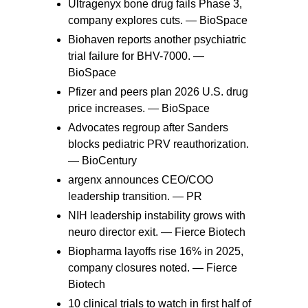
Ultragenyx bone drug fails Phase 3,
company explores cuts. —
BioSpace
Biohaven reports another psychiatric
trial failure for BHV-7000. —
BioSpace
Pfizer and peers plan 2026 U.S. drug
price increases. —
BioSpace
Advocates regroup after Sanders
blocks pediatric PRV reauthorization.
—
BioCentury
argenx announces CEO/COO
leadership transition. —
PR
NIH leadership instability grows with
neuro director exit. —
Fierce Biotech
Biopharma layoffs rise 16% in 2025,
company closures noted. —
Fierce
Biotech
10 clinical trials to watch in first half of