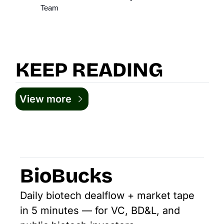
Team
KEEP READING
View more
BioBucks
Daily biotech dealflow + market tape 
in 5 minutes — for VC, BD&L, and 