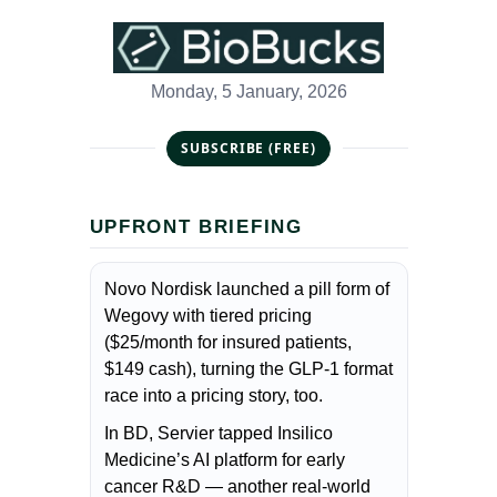
Monday, 5 January, 2026
SUBSCRIBE (FREE)
UPFRONT BRIEFING
Novo Nordisk launched a pill form of
Wegovy with tiered pricing
($25/month for insured patients,
$149 cash), turning the GLP-1 format
race into a pricing story, too.
In BD, Servier tapped Insilico
Medicine’s AI platform for early
cancer R&D — another real-world