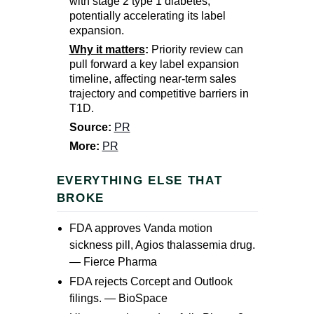
with stage 2 type 1 diabetes,
potentially accelerating its label
expansion.
Why it matters
:
Priority review can
pull forward a key label expansion
timeline, affecting near-term sales
trajectory and competitive barriers in
T1D.
Source:
PR
More:
PR
EVERYTHING ELSE THAT
BROKE
FDA approves Vanda motion
sickness pill, Agios thalassemia drug.
—
Fierce Pharma
FDA rejects Corcept and Outlook
filings. —
BioSpace