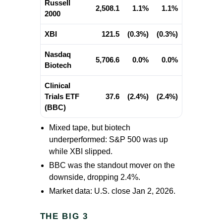
Russell
2,508.1
1.1%
1.1%
2000
XBI
121.5
(0.3%)
(0.3%)
Nasdaq
5,706.6
0.0%
0.0%
Biotech
Clinical
Trials ETF
37.6
(2.4%)
(2.4%)
(BBC)
Mixed tape, but biotech
underperformed: S&P 500 was up
while XBI slipped.
BBC was the standout mover on the
downside, dropping 2.4%.
Market data: U.S. close Jan 2, 2026.
THE BIG 3