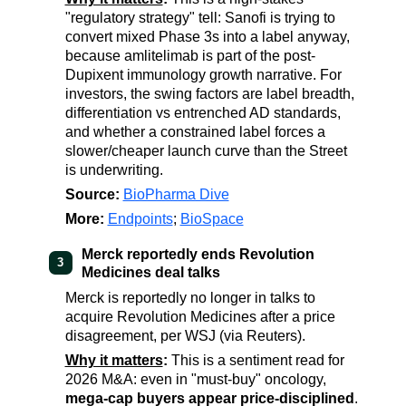
"regulatory strategy" tell: Sanofi is trying to
convert mixed Phase 3s into a label anyway,
because amlitelimab is part of the post-
Dupixent immunology growth narrative. For
investors, the swing factors are label breadth,
differentiation vs entrenched AD standards,
and whether a constrained label forces a
slower/cheaper launch curve than the Street
is underwriting.
Source:
BioPharma Dive
More:
Endpoints
;
BioSpace
Merck reportedly ends Revolution
3
Medicines deal talks
Merck is reportedly no longer in talks to
acquire Revolution Medicines after a price
disagreement, per WSJ (via Reuters).
Why it matters
:
This is a sentiment read for
2026 M&A: even in "must-buy" oncology,
mega-cap buyers appear price-disciplined
.