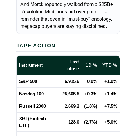
And Merck reportedly walked from a $25B+
Revolution Medicines bid over price — a
reminder that even in "must-buy" oncology,
megacap buyers are staying disciplined.
TAPE ACTION
Last
Instrument
1D %
YTD %
close
S&P 500
6,915.6
0.0%
+1.0%
Nasdaq 100
25,605.5
+0.3%
+1.4%
Russell 2000
2,669.2
(1.8%)
+7.5%
XBI (Biotech
128.0
(2.7%)
+5.0%
ETF)