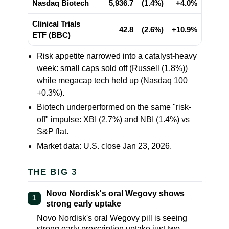
Nasdaq Biotech
5,936.7
(1.4%)
+4.0%
Clinical Trials
42.8
(2.6%)
+10.9%
ETF (BBC)
Risk appetite narrowed into a catalyst-heavy
week: small caps sold off (Russell
(1.8%)
)
while megacap tech held up (Nasdaq 100
+0.3%
).
Biotech underperformed on the same "risk-
off" impulse: XBI
(2.7%)
and NBI
(1.4%)
vs
S&P flat.
Market data: U.S. close Jan 23, 2026.
THE BIG 3
Novo Nordisk's oral Wegovy shows
1
strong early uptake
Novo Nordisk's oral Wegovy pill is seeing
strong early prescription uptake just two