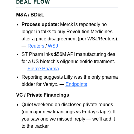
DEAL FLOW
M&A / BD&L
Process update:
Merck is reportedly no
longer in talks to buy Revolution Medicines
after a price disagreement (per WSJ/Reuters).
—
Reuters
/
WSJ
ST Pharm inks $56M API manufacturing deal
for a US biotech's oligonucleotide treatment.
—
Fierce Pharma
Reporting suggests Lilly was the only pharma
bidder for Ventyx. —
Endpoints
VC / Private Financings
Quiet weekend on disclosed private rounds
(no major new financings vs Friday's tape). If
you saw one we missed, reply — we'll add it
to the tracker.