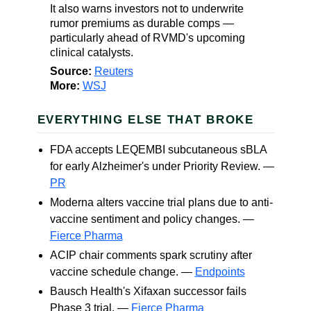
It also warns investors not to underwrite
rumor premiums as durable comps —
particularly ahead of RVMD's upcoming
clinical catalysts.
Source:
Reuters
More:
WSJ
EVERYTHING ELSE THAT BROKE
FDA accepts LEQEMBI subcutaneous sBLA
for early Alzheimer's under Priority Review. —
PR
Moderna alters vaccine trial plans due to anti-
vaccine sentiment and policy changes. —
Fierce Pharma
ACIP chair comments spark scrutiny after
vaccine schedule change. —
Endpoints
Bausch Health's Xifaxan successor fails
Phase 3 trial. —
Fierce Pharma