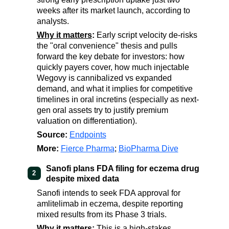
weeks after its market launch, according to
analysts.
Why it matters
:
Early script velocity de-risks
the "oral convenience" thesis and pulls
forward the key debate for investors: how
quickly payers cover, how much injectable
Wegovy is cannibalized vs expanded
demand, and what it implies for competitive
timelines in oral incretins (especially as next-
gen oral assets try to justify premium
valuation on differentiation).
Source:
Endpoints
More:
Fierce Pharma
;
BioPharma Dive
Sanofi plans FDA filing for eczema drug
2
despite mixed data
Sanofi intends to seek FDA approval for
amlitelimab in eczema, despite reporting
mixed results from its Phase 3 trials.
Why it matters
:
This is a high-stakes