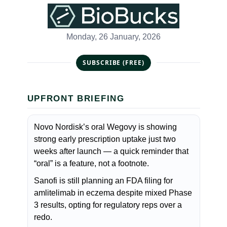
Monday, 26 January, 2026
SUBSCRIBE (FREE)
UPFRONT BRIEFING
Novo Nordisk’s oral Wegovy is showing
strong early prescription uptake just two
weeks after launch — a quick reminder that
“oral” is a feature, not a footnote.
Sanofi is still planning an FDA filing for
amlitelimab in eczema despite mixed Phase
3 results, opting for regulatory reps over a
redo.