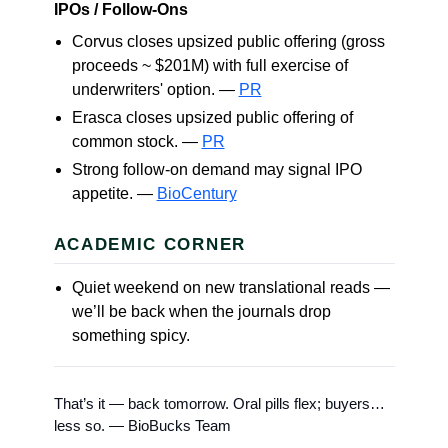
IPOs / Follow-Ons
Corvus closes upsized public offering (gross
proceeds ~ $201M) with full exercise of
underwriters' option. —
PR
Erasca closes upsized public offering of
common stock. —
PR
Strong follow-on demand may signal IPO
appetite. —
BioCentury
ACADEMIC CORNER
Quiet weekend on new translational reads —
we’ll be back when the journals drop
something spicy.
That’s it — back tomorrow. Oral pills flex; buyers…
less so. — BioBucks Team