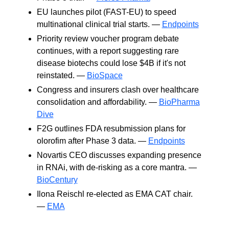
EU launches pilot (FAST-EU) to speed
multinational clinical trial starts. —
Endpoints
Priority review voucher program debate
continues, with a report suggesting rare
disease biotechs could lose $4B if it's not
reinstated. —
BioSpace
Congress and insurers clash over healthcare
consolidation and affordability. —
BioPharma
Dive
F2G outlines FDA resubmission plans for
olorofim after Phase 3 data. —
Endpoints
Novartis CEO discusses expanding presence
in RNAi, with de-risking as a core mantra. —
BioCentury
Ilona Reischl re-elected as EMA CAT chair.
—
EMA