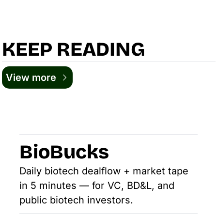
KEEP READING
View more
BioBucks
Daily biotech dealflow + market tape 
in 5 minutes — for VC, BD&L, and 
public biotech investors.