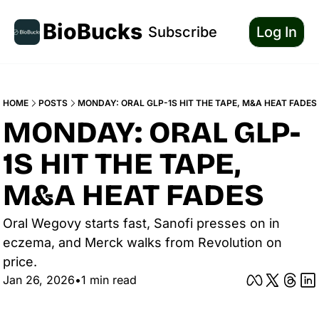
BioBucks
Subscribe
Log In
HOME
POSTS
MONDAY: ORAL GLP-1S HIT THE TAPE, M&A HEAT FADES
MONDAY: ORAL GLP-
1S HIT THE TAPE, 
M&A HEAT FADES
Oral Wegovy starts fast, Sanofi presses on in 
eczema, and Merck walks from Revolution on 
price.
Jan 26, 2026
•
1 min read