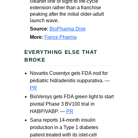
cleaner line of sight to life-cycle
extension rather than a franchise
peaking after the initial older-adult
launch wave.
Source:
BioPharma Dive
More:
Fierce Pharma
EVERYTHING ELSE THAT
BROKE
Novartis Cosentyx gets FDA nod for
pediatric hidradenitis suppurativa. —
PR
BioVersys gets FDA green light to start
pivotal Phase 3 BV100 trial in
HABP/VABP. —
PR
Sana reports 14-month insulin
production in a Type 1 diabetes
patient treated with its islet-cell