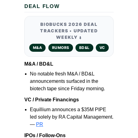
DEAL FLOW
BIOBUCKS 2026 DEAL
TRACKERS • UPDATED
WEEKLY
⬇️
M&A
RUMORS
BD&L
VC
M&A / BD&L
No notable fresh M&A / BD&L
announcements surfaced in the
biotech tape since Friday morning.
VC / Private Financings
Equillium announces a $35M PIPE
led solely by RA Capital Management.
—
PR
IPOs / Follow-Ons