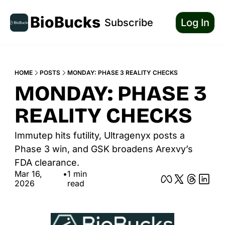
BioBucks
Subscribe
Log In
HOME
POSTS
MONDAY: PHASE 3 REALITY CHECKS
MONDAY: PHASE 3 
REALITY CHECKS
Immutep hits futility, Ultragenyx posts a 
Phase 3 win, and GSK broadens Arexvy’s 
FDA clearance.
Mar 16, 
•
1 min 
2026
read