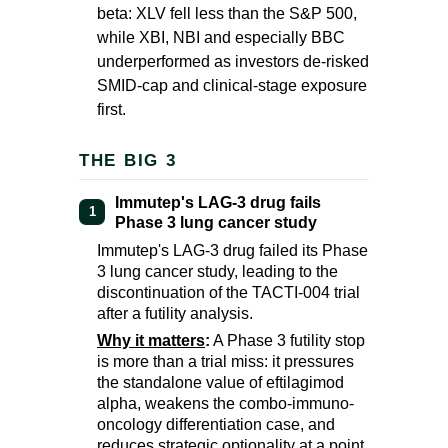
beta: XLV fell less than the S&P 500,
while XBI, NBI and especially BBC
underperformed as investors de-risked
SMID-cap and clinical-stage exposure
first.
THE BIG 3
Immutep's LAG-3 drug fails
1
Phase 3 lung cancer study
Immutep's LAG-3 drug failed its Phase
3 lung cancer study, leading to the
discontinuation of the TACTI-004 trial
after a futility analysis.
Why it matters
:
A Phase 3 futility stop
is more than a trial miss: it pressures
the standalone value of eftilagimod
alpha, weakens the combo-immuno-
oncology differentiation case, and
reduces strategic optionality at a point