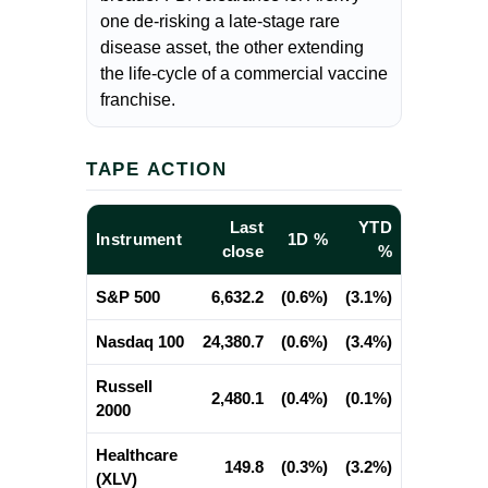
one de-risking a late-stage rare
disease asset, the other extending
the life-cycle of a commercial vaccine
franchise.
TAPE ACTION
Last
YTD
Instrument
1D %
close
%
S&P 500
6,632.2
(0.6%)
(3.1%)
Nasdaq 100
24,380.7
(0.6%)
(3.4%)
Russell
2,480.1
(0.4%)
(0.1%)
2000
Healthcare
149.8
(0.3%)
(3.2%)
(XLV)