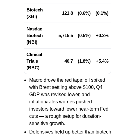
Biotech
121.8
(0.6%)
(0.1%)
(XBI)
Nasdaq
Biotech
5,715.5
(0.5%)
+0.2%
(NBI)
Clinical
Trials
40.7
(1.8%)
+5.4%
(BBC)
Macro drove the red tape: oil spiked
with Brent settling above $100, Q4
GDP was revised lower, and
inflation/rates worries pushed
investors toward fewer near-term Fed
cuts — a rough setup for duration-
sensitive growth.
Defensives held up better than biotech