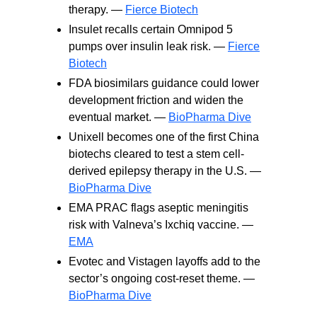
therapy. —
Fierce Biotech
Insulet recalls certain Omnipod 5
pumps over insulin leak risk. —
Fierce
Biotech
FDA biosimilars guidance could lower
development friction and widen the
eventual market. —
BioPharma Dive
Unixell becomes one of the first China
biotechs cleared to test a stem cell-
derived epilepsy therapy in the U.S. —
BioPharma Dive
EMA PRAC flags aseptic meningitis
risk with Valneva’s Ixchiq vaccine. —
EMA
Evotec and Vistagen layoffs add to the
sector’s ongoing cost-reset theme. —
BioPharma Dive