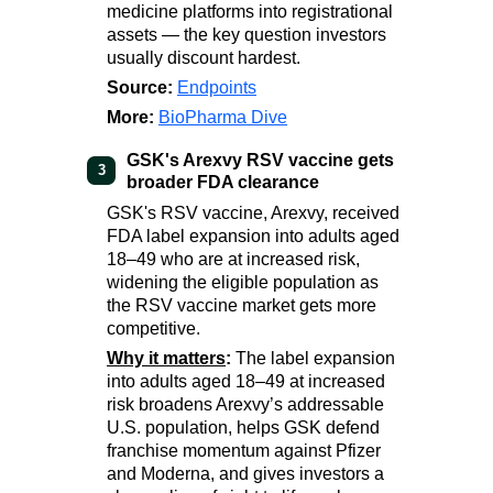
medicine platforms into registrational
assets — the key question investors
usually discount hardest.
Source:
Endpoints
More:
BioPharma Dive
GSK's Arexvy RSV vaccine gets
3
broader FDA clearance
GSK's RSV vaccine, Arexvy, received
FDA label expansion into adults aged
18–49 who are at increased risk,
widening the eligible population as
the RSV vaccine market gets more
competitive.
Why it matters
:
The label expansion
into adults aged 18–49 at increased
risk broadens Arexvy’s addressable
U.S. population, helps GSK defend
franchise momentum against Pfizer
and Moderna, and gives investors a