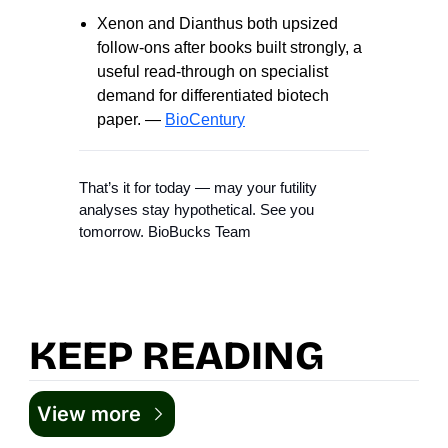
Xenon and Dianthus both upsized
follow-ons after books built strongly, a
useful read-through on specialist
demand for differentiated biotech
paper. —
BioCentury
That’s it for today — may your futility
analyses stay hypothetical. See you
tomorrow. BioBucks Team
KEEP READING
View more