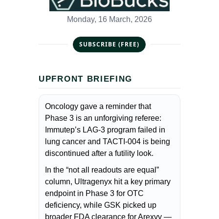
Monday, 16 March, 2026
SUBSCRIBE (FREE)
UPFRONT BRIEFING
Oncology gave a reminder that
Phase 3 is an unforgiving referee:
Immutep’s LAG-3 program failed in
lung cancer and TACTI-004 is being
discontinued after a futility look.
In the “not all readouts are equal”
column, Ultragenyx hit a key primary
endpoint in Phase 3 for OTC
deficiency, while GSK picked up
broader FDA clearance for Arexvy —