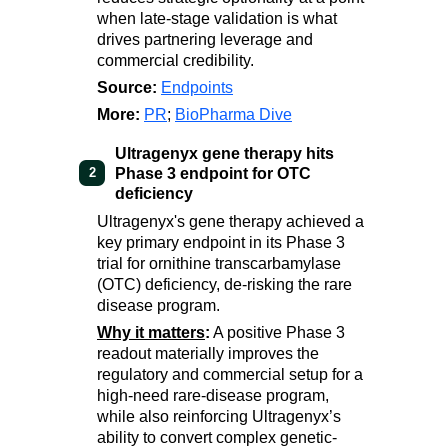
when late-stage validation is what
drives partnering leverage and
commercial credibility.
Source:
Endpoints
More:
PR
;
BioPharma Dive
Ultragenyx gene therapy hits
Phase 3 endpoint for OTC
2
deficiency
Ultragenyx's gene therapy achieved a
key primary endpoint in its Phase 3
trial for ornithine transcarbamylase
(OTC) deficiency, de-risking the rare
disease program.
Why it matters
:
A positive Phase 3
readout materially improves the
regulatory and commercial setup for a
high-need rare-disease program,
while also reinforcing Ultragenyx’s
ability to convert complex genetic-