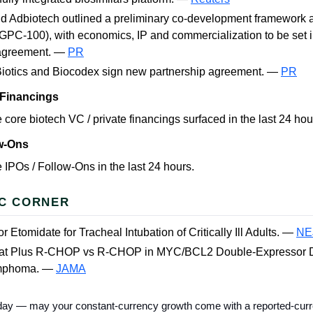
d Adbiotech outlined a preliminary co-development framework 
(GPC-100), with economics, IP and commercialization to be set in
 agreement. —
PR
Biotics and Biocodex sign new partnership agreement. —
PR
 Financings
 core biotech VC / private financings surfaced in the last 24 hou
ow-Ons
 IPOs / Follow-Ons in the last 24 hours.
C CORNER
r Etomidate for Tracheal Intubation of Critically Ill Adults. —
NE
tat Plus R-CHOP vs R-CHOP in MYC/BCL2 Double-Expressor D
ymphoma. —
JAMA
 today — may your constant-currency growth come with a reported-curr