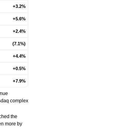
+3.2%
+5.6%
+2.4%
(7.1%)
+4.4%
+0.5%
+7.9%
inue
asdaq complex
tched the
ven more by