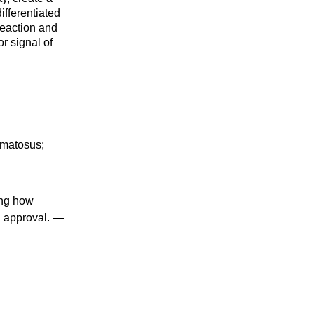
ifferentiated
reaction and
r signal of
ematosus;
ing how
U approval. —