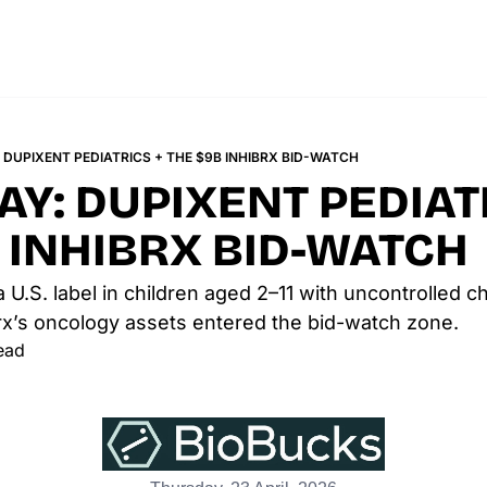
DUPIXENT PEDIATRICS + THE $9B INHIBRX BID-WATCH
Y: DUPIXENT PEDIATR
 INHIBRX BID-WATCH
 U.S. label in children aged 2–11 with uncontrolled 
ibrx’s oncology assets entered the bid-watch zone.
ead