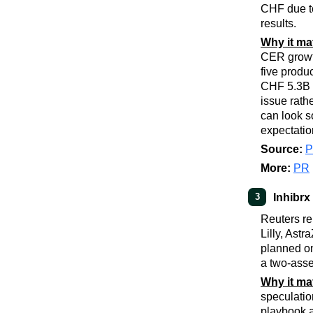
CHF due to
results.
Why it ma
CER growt
five produ
CHF 5.3B o
issue rath
can look s
expectatio
Source:
More:
PR
Inhibrx
3
Reuters re
Lilly, Ast
planned o
a two-asse
Why it ma
speculatio
playbook a