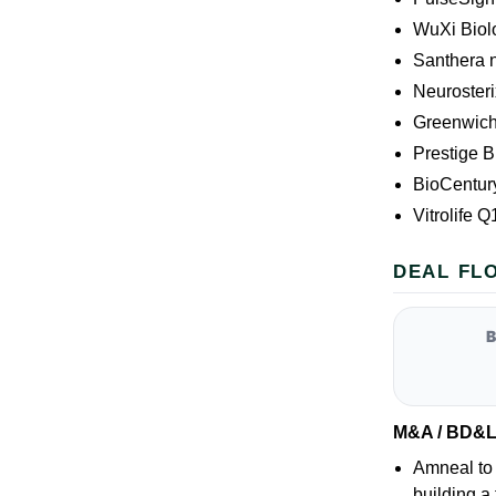
WuXi Biol
Santhera 
Neuroster
Greenwich
Prestige B
BioCentury
Vitrolife 
DEAL FL
M&A / BD&
Amneal to 
building a