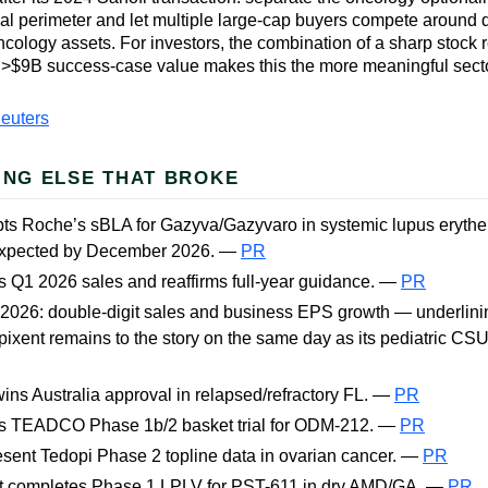
al perimeter and let multiple large-cap buyers compete around d
ology assets. For investors, the combination of a sharp stock 
 >$9B success-case value makes this the more meaningful secto
euters
ING ELSE THAT BROKE
ts Roche’s sBLA for Gazyva/Gazyvaro in systemic lupus eryth
expected by December 2026. —
PR
s Q1 2026 sales and reaffirms full-year guidance. —
PR
 2026: double-digit sales and business EPS growth — underlin
pixent remains to the story on the same day as its pediatric CS
ns Australia approval in relapsed/refractory FL. —
PR
rts TEADCO Phase 1b/2 basket trial for ODM-212. —
PR
sent Tedopi Phase 2 topline data in ovarian cancer. —
PR
t completes Phase 1 LPLV for PST-611 in dry AMD/GA. —
PR