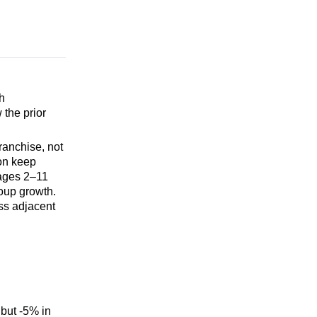
h
 the prior
ranchise, not
ron keep
 ages 2–11
roup growth.
ss adjacent
but -5% in