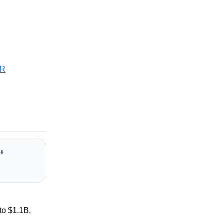
R
⬇️
to $1.1B,