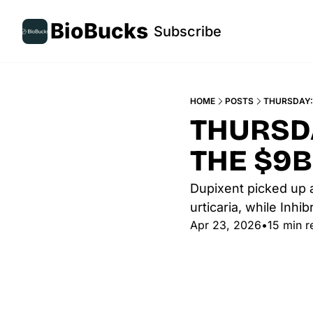
BioBucks
Subscribe
HOME
POSTS
THURSDAY: 
THURSDA
THE $9B
Dupixent picked up a
urticaria, while Inh
Apr 23, 2026
•
15 min r