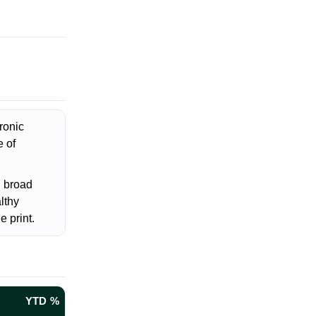
ronic
e of
g broad
lthy
e print.
YTD %