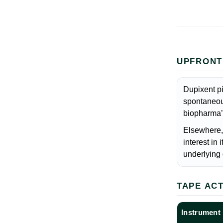
UPFRONT
Dupixent pi
spontaneous
biopharma’
Elsewhere, 
interest in
underlying 
TAPE AC
Instrument