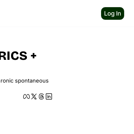
Log In
ICS + 
chronic spontaneous 