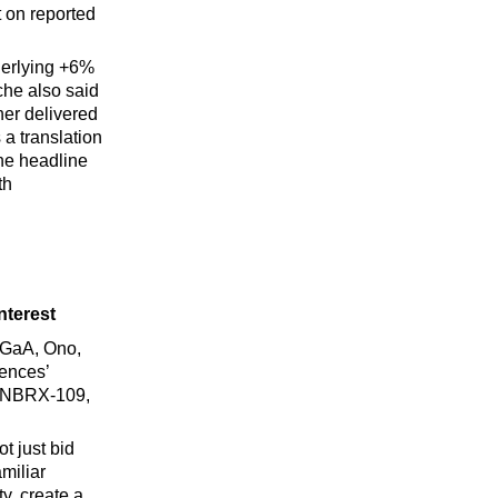
 on reported
derlying +6%
he also said
er delivered
a translation
the headline
th
nterest
KGaA, Ono,
iences’
/INBRX-109,
t just bid
miliar
y, create a