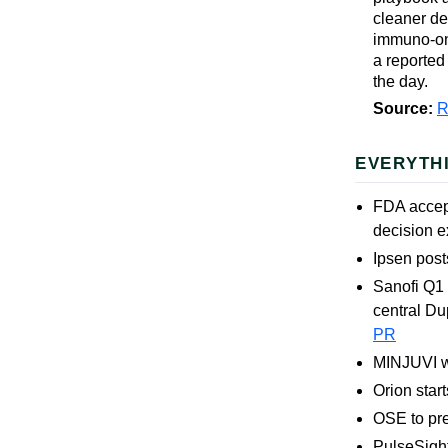
cleaner de
immuno-onc
a reported
the day.
Source:
R
EVERYTH
FDA accep
decision 
Ipsen post
Sanofi Q1
central Du
PR
MINJUVI wi
Orion sta
OSE to pre
PulseSigh