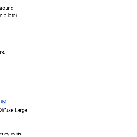
around
 a later
rs.
JM
iffuse Large
ency assist.