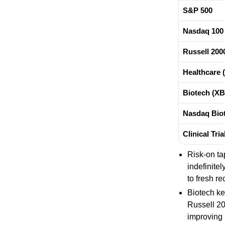
S&P 500
Nasdaq 100
Russell 200
Healthcare 
Biotech (XB
Nasdaq Biot
Clinical Tri
Risk-on ta
indefinite
to fresh re
Biotech ke
Russell 20
improving 