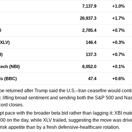
7,137.9
+1.0%
26,937.3
+1.7%
0
2,785.4
+0.7%
(XLV)
146.4
+0.3%
I)
137.3
+0.7%
ech (NBI)
6,052.0
+0.1%
als (BBC)
47.4
+0.6%
pe returned after Trump said the U.S.–Iran ceasefire would cont
ly, lifting broad sentiment and sending both the S&P 500 and N
cord closes.
pt pace with the broader beta bid rather than lagging it: XBI ma
00 on the day, while XLV trailed, suggesting the move was dri
risk appetite than by a fresh defensive-healthcare rotation.