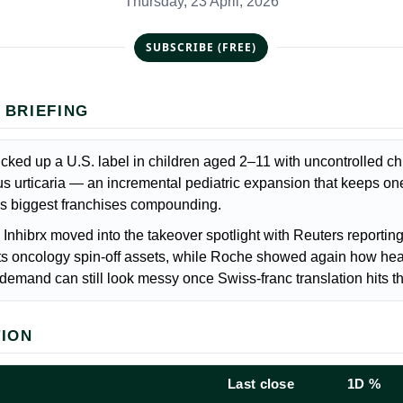
Thursday, 23 April, 2026
SUBSCRIBE (FREE)
 BRIEFING
cked up a U.S. label in children aged 2–11 with uncontrolled ch
 urticaria — an incremental pediatric expansion that keeps on
s biggest franchises compounding.
Inhibrx moved into the takeover spotlight with Reuters reportin
 its oncology spin-off assets, while Roche showed again how hea
demand can still look messy once Swiss-franc translation hits th
TION
Last close
1D %