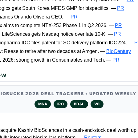
ogics gets South Korea MFDS GMP for bispecifics. —
PR
names Orlando Oliveira CEO. —
PR
ix aims to complete NTX-253 Phase 1 in Q2 2026. —
PR
 LifeSciences gets Nasdaq notice over late 10-K. —
PR
iopharma IDC files patent for SC delivery platform IDC224. —
P
: Reese to retire after two decades at Amgen. —
BioCentury
Q1 2026: strong growth in Consumables and Tech. —
PR
OW
BIOBUCKS 2026 DEAL TRACKERS • UPDATED WEEKLY
M&A
IPO
BD&L
VC
L
acquire Kashiv BioSciences in a cash-and-stock deal worth up 
 fully integrated biosimilars platform. —
Reuters