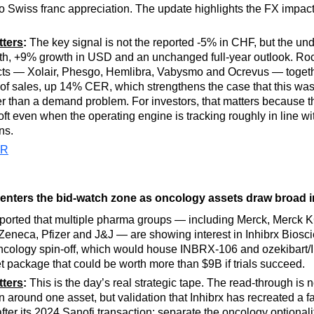
 Swiss franc appreciation. The update highlights the FX impact
tters
:
The key signal is not the reported -5% in CHF, but the un
h, +9% growth in USD and an unchanged full-year outlook. Roc
cts — Xolair, Phesgo, Hemlibra, Vabysmo and Ocrevus — togeth
f sales, up 14% CER, which strengthens the case that this was 
er than a demand problem. For investors, that matters because 
oft even when the operating engine is tracking roughly in line wi
ns.
PR
 enters the bid-watch zone as oncology assets draw broad i
ported that multiple pharma groups — including Merck, Merck 
raZeneca, Pfizer and J&J — are showing interest in Inhibrx Biosc
ncology spin-off, which would house INBRX-106 and ozekibart
t package that could be worth more than $9B if trials succeed.
tters
:
This is the day’s real strategic tape. The read-through is no
n around one asset, but validation that Inhibrx has recreated a fa
fter its 2024 Sanofi transaction: separate the oncology optionalit