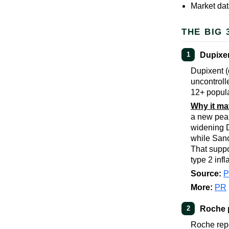
Market dat
THE BIG 
Dupixen
1
Dupixent (
uncontroll
12+ populat
Why it ma
a new peak
widening D
while Sano
That suppo
type 2 inf
Source:
More:
PR
Roche 
2
Roche repo