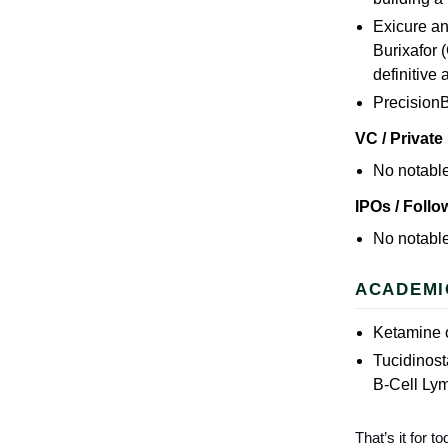
Exicure an
Burixafor 
definitive
Precision
VC / Private
No notable
IPOs / Foll
No notable
ACADEMI
Ketamine o
Tucidinos
B-Cell L
That’s it for