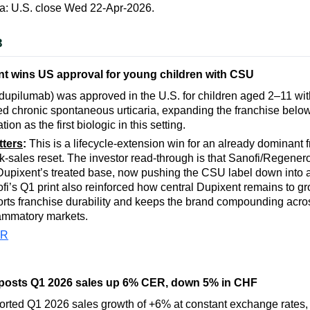
a: U.S. close Wed 22-Apr-2026.
3
t wins US approval for young children with CSU
dupilumab) was approved in the U.S. for children aged 2–11 wit
ed chronic spontaneous urticaria, expanding the franchise below
ion as the first biologic in this setting.
tters
:
This is a lifecycle-extension win for an already dominant f
-sales reset. The investor read-through is that Sanofi/Regene
upixent’s treated base, now pushing the CSU label down into
fi’s Q1 print also reinforced how central Dupixent remains to g
rts franchise durability and keeps the brand compounding acro
lammatory markets.
PR
posts Q1 2026 sales up 6% CER, down 5% in CHF
rted Q1 2026 sales growth of +6% at constant exchange rates, 