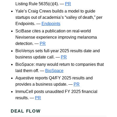
Listing Rule 5635(c)(4). —
PR
Yale’s Craig Crews builds a model to guide
startups out of academia’s “valley of death,” per
Endpoints. —
Endpoints
SciBase cites a publication on real-world
Nevisense experience improving melanoma
detection. —
PR
BioVersys sets full-year 2025 results date and
business update call. —
PR
BioSpace: many would return to companies that
laid them off. —
BioSpace
Aquestive reports Q4/FY 2025 results and
provides a business update. —
PR
ImmuCell posts unaudited FY 2025 financial
results. —
PR
DEAL FLOW