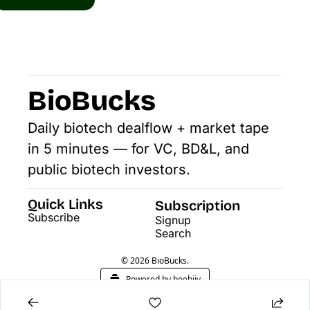
BioBucks
Daily biotech dealflow + market tape 
in 5 minutes — for VC, BD&L, and 
public biotech investors.
Quick Links
Subscription
Subscribe
Signup
Search
© 2026 BioBucks.
Powered by beehiiv