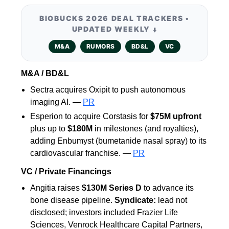
BIOBUCKS 2026 DEAL TRACKERS •
UPDATED WEEKLY
⬇️
M&A
RUMORS
BD&L
VC
M&A / BD&L
Sectra acquires Oxipit to push autonomous
imaging AI. —
PR
Esperion to acquire Corstasis for
$75M upfront
plus up to
$180M
in milestones (and royalties),
adding Enbumyst (bumetanide nasal spray) to its
cardiovascular franchise. —
PR
VC / Private Financings
Angitia raises
$130M Series D
to advance its
bone disease pipeline.
Syndicate:
lead not
disclosed; investors included Frazier Life
Sciences, Venrock Healthcare Capital Partners,