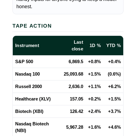
honest.
TAPE ACTION
Last
Instrument
1D %
YTD %
close
S&P 500
6,869.5
+0.8%
+0.4%
Nasdaq 100
25,093.68
+1.5%
(0.6%)
Russell 2000
2,636.0
+1.1%
+6.2%
Healthcare (XLV)
157.05
+0.2%
+1.5%
Biotech (XBI)
126.42
+2.4%
+3.7%
Nasdaq Biotech
5,967.28
+1.6%
+4.6%
(NBI)