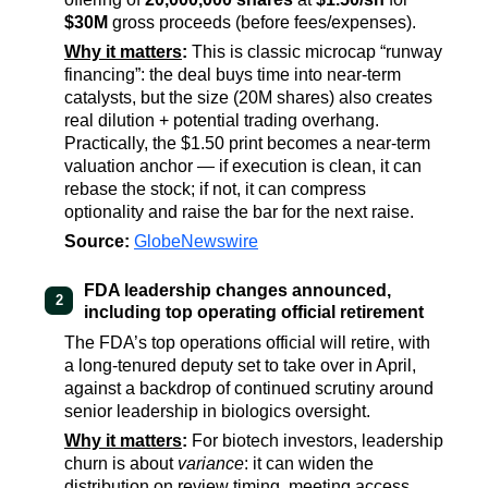
$30M
gross proceeds (before fees/expenses).
Why it matters
:
This is classic microcap “runway
financing”: the deal buys time into near-term
catalysts, but the size (20M shares) also creates
real dilution + potential trading overhang.
Practically, the $1.50 print becomes a near-term
valuation anchor — if execution is clean, it can
rebase the stock; if not, it can compress
optionality and raise the bar for the next raise.
Source:
GlobeNewswire
FDA leadership changes announced,
2
including top operating official retirement
The FDA’s top operations official will retire, with
a long-tenured deputy set to take over in April,
against a backdrop of continued scrutiny around
senior leadership in biologics oversight.
Why it matters
:
For biotech investors, leadership
churn is about
variance
: it can widen the
distribution on review timing, meeting access,