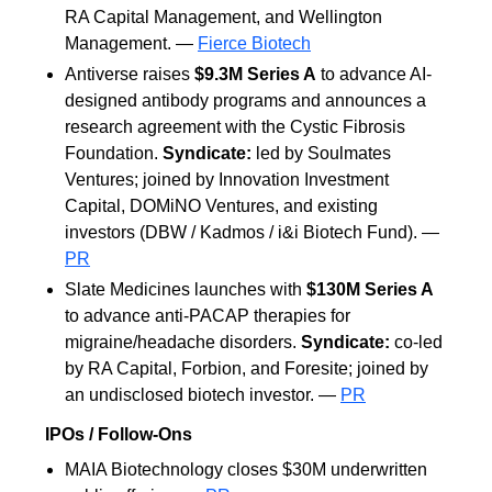
RA Capital Management, and Wellington
Management. —
Fierce Biotech
Antiverse raises
$9.3M Series A
to advance AI-
designed antibody programs and announces a
research agreement with the Cystic Fibrosis
Foundation.
Syndicate:
led by Soulmates
Ventures; joined by Innovation Investment
Capital, DOMiNO Ventures, and existing
investors (DBW / Kadmos / i&i Biotech Fund). —
PR
Slate Medicines launches with
$130M Series A
to advance anti-PACAP therapies for
migraine/headache disorders.
Syndicate:
co-led
by RA Capital, Forbion, and Foresite; joined by
an undisclosed biotech investor. —
PR
IPOs / Follow-Ons
MAIA Biotechnology closes $30M underwritten