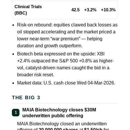
Clinical Trials
42.5
+3.2%
+10.3%
(BBC)
Risk-on rebound: equities clawed back losses as
oil stopped accelerating and the market priced a
lower near-term “war premium” — helping
duration and growth outperform.
Biotech beta expressed on the upside: XBI
+2.4%
outpaced the S&P 500
+0.8%
as higher-
vol, catalyst-driven names caught the bid in a
broader risk reset.
Market data: U.S. cash close Wed 04-Mar-2026.
THE BIG 3
MAIA Biotechnology closes $30M
1
underwritten public offering
MAIA Biotechnology closed an underwritten
offering of
20,000,000 shares
at
$1.50/sh
for