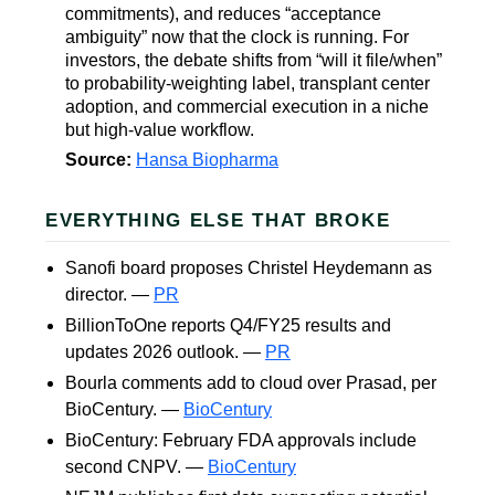
commitments), and reduces “acceptance
ambiguity” now that the clock is running. For
investors, the debate shifts from “will it file/when”
to probability-weighting label, transplant center
adoption, and commercial execution in a niche
but high-value workflow.
Source:
Hansa Biopharma
EVERYTHING ELSE THAT BROKE
Sanofi board proposes Christel Heydemann as
director. —
PR
BillionToOne reports Q4/FY25 results and
updates 2026 outlook. —
PR
Bourla comments add to cloud over Prasad, per
BioCentury. —
BioCentury
BioCentury: February FDA approvals include
second CNPV. —
BioCentury