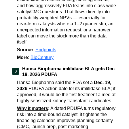
and how aggressively FDA leans into class-wide
safety/CMC questions. That flows directly into
probability-weighted NPVs — especially for
near-term catalysts where a 1–2 quarter slip, an
unexpected information request, or a narrower
label can move the stock more than the data
itself.
Source:
Endpoints
More:
BioCentury
Hansa Biopharma imlifidase BLA gets Dec.
3
19, 2026 PDUFA
Hansa Biopharma said the FDA set a
Dec. 19,
2026
PDUFA action date for its imlifidase BLA; if
approved, it would be the first treatment aimed at
highly sensitized kidney-transplant candidates.
Why it matters
:
A dated PDUFA turns regulatory
risk into a time-bound catalyst: it tightens the
financing calendar, improves planning certainty
(CMC, launch prep, post-marketing