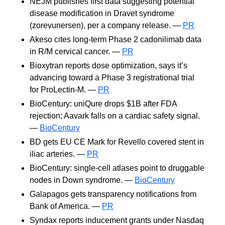
NEJM publishes first data suggesting potential
disease modification in Dravet syndrome
(zorevunersen), per a company release. —
PR
Akeso cites long-term Phase 2 cadonilimab data
in R/M cervical cancer. —
PR
Bioxytran reports dose optimization, says it’s
advancing toward a Phase 3 registrational trial
for ProLectin-M. —
PR
BioCentury: uniQure drops $1B after FDA
rejection; Aavark falls on a cardiac safety signal.
—
BioCentury
BD gets EU CE Mark for Revello covered stent in
iliac arteries. —
PR
BioCentury: single-cell atlases point to druggable
nodes in Down syndrome. —
BioCentury
Galapagos gets transparency notifications from
Bank of America. —
PR
Syndax reports inducement grants under Nasdaq