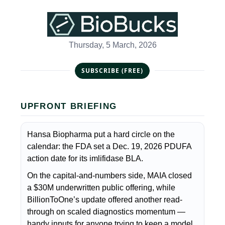
Thursday, 5 March, 2026
SUBSCRIBE (FREE)
UPFRONT BRIEFING
Hansa Biopharma put a hard circle on the
calendar: the FDA set a Dec. 19, 2026 PDUFA
action date for its imlifidase BLA.
On the capital-and-numbers side, MAIA closed
a $30M underwritten public offering, while
BillionToOne’s update offered another read-
through on scaled diagnostics momentum —
handy inputs for anyone trying to keep a model