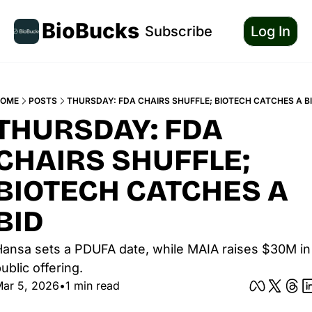
BioBucks
Subscribe
Log In
OME
POSTS
THURSDAY: FDA CHAIRS SHUFFLE; BIOTECH CATCHES A B
THURSDAY: FDA 
CHAIRS SHUFFLE; 
BIOTECH CATCHES A 
BID
ansa sets a PDUFA date, while MAIA raises $30M in 
ublic offering.
ar 5, 2026
•
1 min read