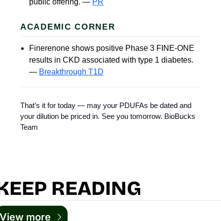
public offering. —
PR
ACADEMIC CORNER
Finerenone shows positive Phase 3 FINE-ONE
results in CKD associated with type 1 diabetes.
—
Breakthrough T1D
That’s it for today — may your PDUFAs be dated and
your dilution be priced in. See you tomorrow. BioBucks
Team
KEEP READING
View more