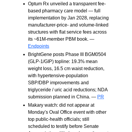
Optum Rx unveiled a transparent fee-
based pharmacy care model — full
implementation by Jan 2028, replacing
manufacturer-price- and volume-linked
structures with flat service fees across
its ~61M-member PBM book. —
Endpoints
BrightGene posts Phase III BGM0504
(GLP-1/GIP) topline: 19.3% mean
weight loss, 16.5 cm waist reduction,
with hypertensive-population
SBP/DBP improvements and
triglyceride / uric acid reductions; NDA
submission planned in China. —
PR
Makary watch: did not appear at
Monday's Oval Office event with other
top public-health officials; still
scheduled to testify before Senate