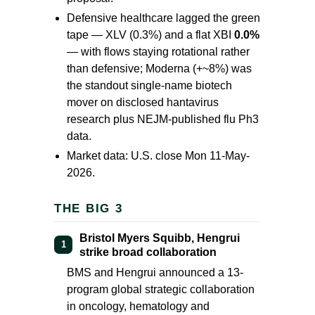
Defensive healthcare lagged the green
tape — XLV
(0.3%)
and a flat XBI
0.0%
— with flows staying rotational rather
than defensive; Moderna (
+~8%
) was
the standout single-name biotech
mover on disclosed hantavirus
research plus NEJM-published flu Ph3
data.
Market data: U.S. close Mon 11-May-
2026.
THE BIG 3
Bristol Myers Squibb, Hengrui
1
strike broad collaboration
BMS and Hengrui announced a 13-
program global strategic collaboration
in oncology, hematology and