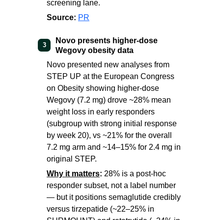
screening lane.
Source:
PR
Novo presents higher-dose
3
Wegovy obesity data
Novo presented new analyses from
STEP UP at the European Congress
on Obesity showing higher-dose
Wegovy (7.2 mg) drove ~28% mean
weight loss in early responders
(subgroup with strong initial response
by week 20), vs ~21% for the overall
7.2 mg arm and ~14–15% for 2.4 mg in
original STEP.
Why it matters
:
28% is a post-hoc
responder subset, not a label number
— but it positions semaglutide credibly
versus tirzepatide (~22–25% in