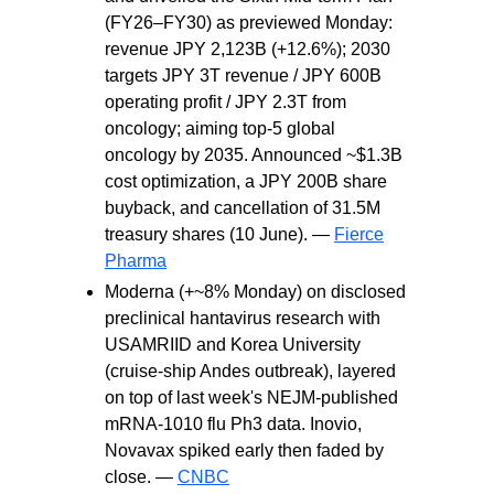
(FY26–FY30) as previewed Monday:
revenue JPY 2,123B (
+12.6%
); 2030
targets JPY 3T revenue / JPY 600B
operating profit / JPY 2.3T from
oncology; aiming top-5 global
oncology by 2035. Announced ~$1.3B
cost optimization, a JPY 200B share
buyback, and cancellation of 31.5M
treasury shares (10 June). —
Fierce
Pharma
Moderna (
+~8%
Monday) on disclosed
preclinical hantavirus research with
USAMRIID and Korea University
(cruise-ship Andes outbreak), layered
on top of last week's NEJM-published
mRNA-1010 flu Ph3 data. Inovio,
Novavax spiked early then faded by
close. —
CNBC