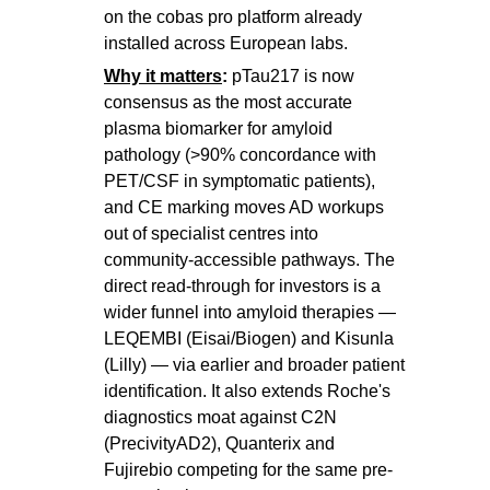
on the cobas pro platform already
installed across European labs.
Why it matters
:
pTau217 is now
consensus as the most accurate
plasma biomarker for amyloid
pathology (>90% concordance with
PET/CSF in symptomatic patients),
and CE marking moves AD workups
out of specialist centres into
community-accessible pathways. The
direct read-through for investors is a
wider funnel into amyloid therapies —
LEQEMBI (Eisai/Biogen) and Kisunla
(Lilly) — via earlier and broader patient
identification. It also extends Roche's
diagnostics moat against C2N
(PrecivityAD2), Quanterix and
Fujirebio competing for the same pre-