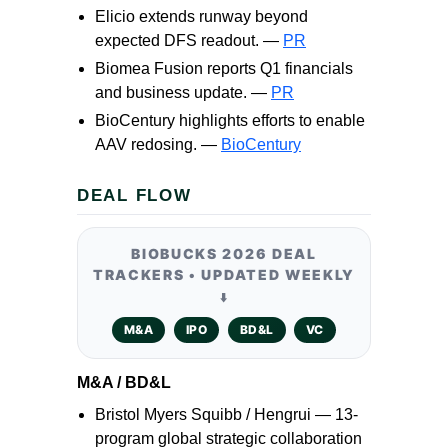
Elicio extends runway beyond
expected DFS readout. —
PR
Biomea Fusion reports Q1 financials
and business update. —
PR
BioCentury highlights efforts to enable
AAV redosing. —
BioCentury
DEAL FLOW
BIOBUCKS 2026 DEAL
TRACKERS • UPDATED WEEKLY
⬇️
M&A
IPO
BD&L
VC
M&A / BD&L
Bristol Myers Squibb / Hengrui — 13-
program global strategic collaboration