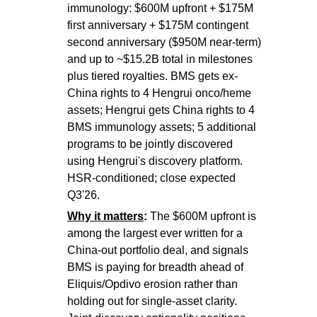
immunology: $600M upfront + $175M
first anniversary + $175M contingent
second anniversary ($950M near-term)
and up to ~$15.2B total in milestones
plus tiered royalties. BMS gets ex-
China rights to 4 Hengrui onco/heme
assets; Hengrui gets China rights to 4
BMS immunology assets; 5 additional
programs to be jointly discovered
using Hengrui's discovery platform.
HSR-conditioned; close expected
Q3'26.
Why it matters
:
The $600M upfront is
among the largest ever written for a
China-out portfolio deal, and signals
BMS is paying for breadth ahead of
Eliquis/Opdivo erosion rather than
holding out for single-asset clarity.