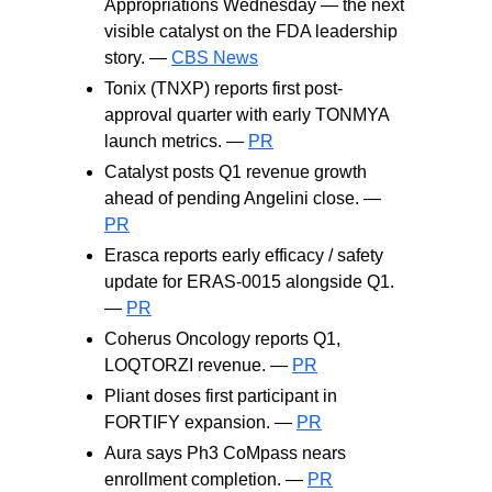
Appropriations Wednesday — the next
visible catalyst on the FDA leadership
story. —
CBS News
Tonix (TNXP) reports first post-
approval quarter with early TONMYA
launch metrics. —
PR
Catalyst posts Q1 revenue growth
ahead of pending Angelini close. —
PR
Erasca reports early efficacy / safety
update for ERAS-0015 alongside Q1.
—
PR
Coherus Oncology reports Q1,
LOQTORZI revenue. —
PR
Pliant doses first participant in
FORTIFY expansion. —
PR
Aura says Ph3 CoMpass nears
enrollment completion. —
PR