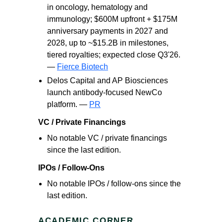
in oncology, hematology and
immunology; $600M upfront + $175M
anniversary payments in 2027 and
2028, up to ~$15.2B in milestones,
tiered royalties; expected close Q3'26.
—
Fierce Biotech
Delos Capital and AP Biosciences
launch antibody-focused NewCo
platform. —
PR
VC / Private Financings
No notable VC / private financings
since the last edition.
IPOs / Follow-Ons
No notable IPOs / follow-ons since the
last edition.
ACADEMIC CORNER