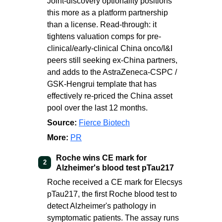
Joint-discovery optionality positions
this more as a platform partnership
than a license. Read-through: it
tightens valuation comps for pre-
clinical/early-clinical China onco/I&I
peers still seeking ex-China partners,
and adds to the AstraZeneca-CSPC /
GSK-Hengrui template that has
effectively re-priced the China asset
pool over the last 12 months.
Source:
Fierce Biotech
More:
PR
Roche wins CE mark for
2
Alzheimer's blood test pTau217
Roche received a CE mark for Elecsys
pTau217, the first Roche blood test to
detect Alzheimer's pathology in
symptomatic patients. The assay runs