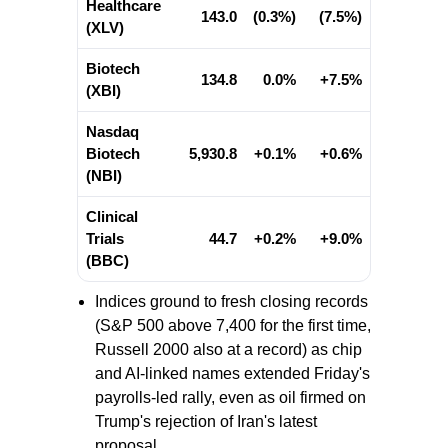
Healthcare
143.0
(0.3%)
(7.5%)
(XLV)
Biotech
134.8
0.0%
+7.5%
(XBI)
Nasdaq
Biotech
5,930.8
+0.1%
+0.6%
(NBI)
Clinical
Trials
44.7
+0.2%
+9.0%
(BBC)
Indices ground to fresh closing records
(S&P 500 above 7,400 for the first time,
Russell 2000 also at a record) as chip
and AI-linked names extended Friday's
payrolls-led rally, even as oil firmed on
Trump's rejection of Iran's latest
proposal.