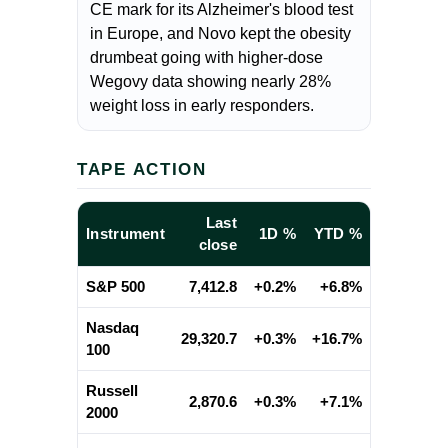
CE mark for its Alzheimer's blood test
in Europe, and Novo kept the obesity
drumbeat going with higher-dose
Wegovy data showing nearly 28%
weight loss in early responders.
TAPE ACTION
Last
Instrument
1D %
YTD %
close
S&P 500
7,412.8
+0.2%
+6.8%
Nasdaq
29,320.7
+0.3%
+16.7%
100
Russell
2,870.6
+0.3%
+7.1%
2000