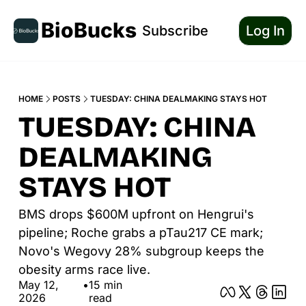
BioBucks
Subscribe
Log In
HOME
POSTS
TUESDAY: CHINA DEALMAKING STAYS HOT
TUESDAY: CHINA 
DEALMAKING 
STAYS HOT
BMS drops $600M upfront on Hengrui's 
pipeline; Roche grabs a pTau217 CE mark; 
Novo's Wegovy 28% subgroup keeps the 
obesity arms race live.
May 12, 
•
15 min 
2026
read