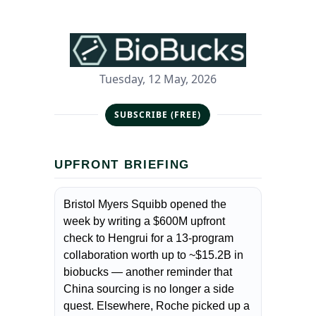
Tuesday, 12 May, 2026
SUBSCRIBE (FREE)
UPFRONT BRIEFING
Bristol Myers Squibb opened the
week by writing a $600M upfront
check to Hengrui for a 13-program
collaboration worth up to ~$15.2B in
biobucks — another reminder that
China sourcing is no longer a side
quest. Elsewhere, Roche picked up a