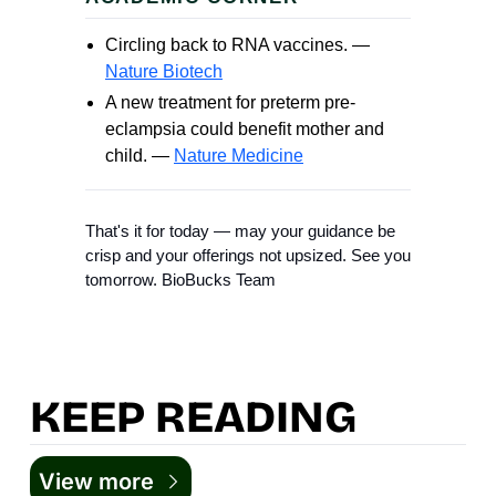
Circling back to RNA vaccines. —
Nature Biotech
A new treatment for preterm pre-
eclampsia could benefit mother and
child. —
Nature Medicine
That's it for today — may your guidance be
crisp and your offerings not upsized. See you
tomorrow. BioBucks Team
KEEP READING
View more