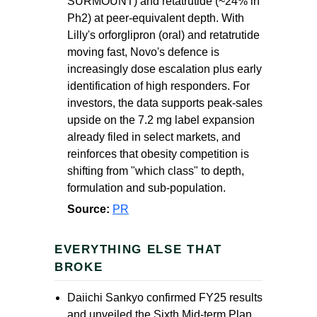
SURMOUNT) and retatrutide (~24% in
Ph2) at peer-equivalent depth. With
Lilly's orforglipron (oral) and retatrutide
moving fast, Novo's defence is
increasingly dose escalation plus early
identification of high responders. For
investors, the data supports peak-sales
upside on the 7.2 mg label expansion
already filed in select markets, and
reinforces that obesity competition is
shifting from "which class" to depth,
formulation and sub-population.
Source:
PR
EVERYTHING ELSE THAT
BROKE
Daiichi Sankyo confirmed FY25 results
and unveiled the Sixth Mid-term Plan