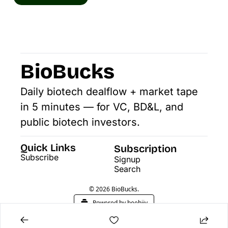
BioBucks
Daily biotech dealflow + market tape 
in 5 minutes — for VC, BD&L, and 
public biotech investors.
Quick Links
Subscription
Subscribe
Signup
Search
© 2026 BioBucks.
Powered by beehiiv