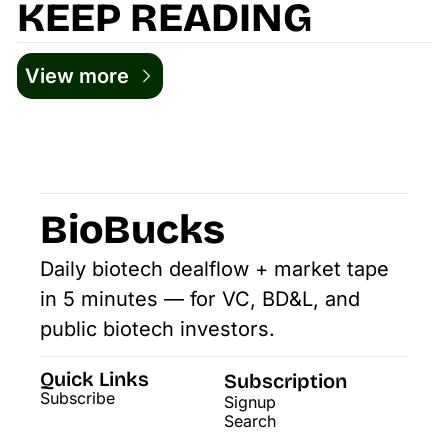
KEEP READING
View more
BioBucks
Daily biotech dealflow + market tape 
in 5 minutes — for VC, BD&L, and 
public biotech investors.
Quick Links
Subscription
Subscribe
Signup
Search