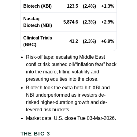
Biotech (XBI)
123.5
(2.4%)
+1.3%
Nasdaq
5,874.6
(2.3%)
+2.9%
Biotech (NBI)
Clinical Trials
41.2
(2.3%)
+6.9%
(BBC)
Risk-off tape: escalating Middle East
conflict risk pushed oil/“inflation fear” back
into the macro, lifting volatility and
pressuring equities into the close.
Biotech took the extra beta hit: XBI and
NBI underperformed as investors de-
risked higher-duration growth and de-
levered risk buckets.
Market data: U.S. close Tue 03-Mar-2026.
THE BIG 3