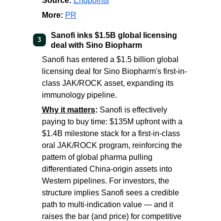
Source:
Endpoints
More:
PR
Sanofi inks $1.5B global licensing
3
deal with Sino Biopharm
Sanofi has entered a $1.5 billion global
licensing deal for Sino Biopharm's first-in-
class JAK/ROCK asset, expanding its
immunology pipeline.
Why it matters
:
Sanofi is effectively
paying to buy time: $135M upfront with a
$1.4B milestone stack for a first-in-class
oral JAK/ROCK program, reinforcing the
pattern of global pharma pulling
differentiated China-origin assets into
Western pipelines. For investors, the
structure implies Sanofi sees a credible
path to multi-indication value — and it
raises the bar (and price) for competitive