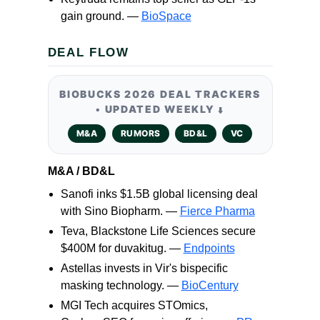
gain ground. —
BioSpace
DEAL FLOW
BIOBUCKS 2026 DEAL TRACKERS
• UPDATED WEEKLY
⬇️
M&A
RUMORS
BD&L
VC
M&A / BD&L
Sanofi inks $1.5B global licensing deal
with Sino Biopharm. —
Fierce Pharma
Teva, Blackstone Life Sciences secure
$400M for duvakitug. —
Endpoints
Astellas invests in Vir's bispecific
masking technology. —
BioCentury
MGI Tech acquires STOmics,