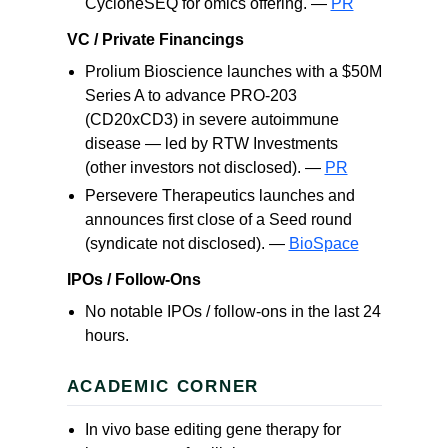
CycloneSEQ for omics offering. —
PR
VC / Private Financings
Prolium Bioscience launches with a $50M
Series A to advance PRO-203
(CD20xCD3) in severe autoimmune
disease — led by RTW Investments
(other investors not disclosed). —
PR
Persevere Therapeutics launches and
announces first close of a Seed round
(syndicate not disclosed). —
BioSpace
IPOs / Follow-Ons
No notable IPOs / follow-ons in the last 24
hours.
ACADEMIC CORNER
In vivo base editing gene therapy for