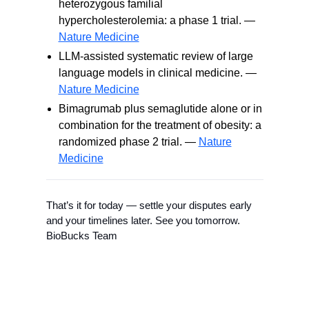
heterozygous familial
hypercholesterolemia: a phase 1 trial. —
Nature Medicine
LLM-assisted systematic review of large
language models in clinical medicine. —
Nature Medicine
Bimagrumab plus semaglutide alone or in
combination for the treatment of obesity: a
randomized phase 2 trial. —
Nature
Medicine
That’s it for today — settle your disputes early
and your timelines later. See you tomorrow.
BioBucks Team