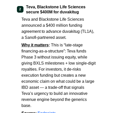
Teva, Blackstone Life Sciences
2
secure $400M for duvakitug
Teva and Blackstone Life Sciences
announced a $400 million funding
agreement to advance duvakitug (TL1A),
a Sanofi-partnered asset.
Why it matters
:
This is “late-stage
financing-as-a-structure”: Teva funds
Phase 3 without issuing equity, while
giving BXLS milestones + low single-digit
royalties. For investors, it de-risks
execution funding but creates a new
economic claim on what could be a large
IBD asset — a trade-off that signals
Teva’s urgency to build an innovative
revenue engine beyond the generics
base.