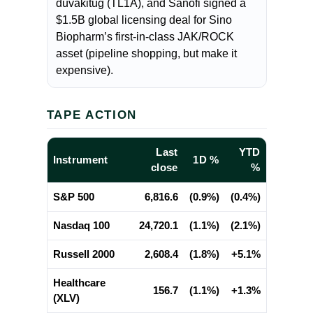
duvakitug (TL1A), and Sanofi signed a
$1.5B global licensing deal for Sino
Biopharm’s first-in-class JAK/ROCK
asset (pipeline shopping, but make it
expensive).
TAPE ACTION
Last
YTD
Instrument
1D %
close
%
S&P 500
6,816.6
(0.9%)
(0.4%)
Nasdaq 100
24,720.1
(1.1%)
(2.1%)
Russell 2000
2,608.4
(1.8%)
+5.1%
Healthcare
156.7
(1.1%)
+1.3%
(XLV)