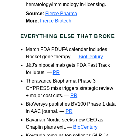
hematology/immunology in-licensing.
Source:
Fierce Pharma
More:
Fierce Biotech
EVERYTHING ELSE THAT BROKE
March FDA PDUFA calendar includes
Rocket gene therapy. —
BioCentury
J&J's nipocalimab gets FDA Fast Track
for lupus. —
PR
Theravance Biopharma Phase 3
CYPRESS miss triggers strategic review
+ major cost cuts. —
PR
BioVersys publishes BV100 Phase 1 data
in AAC journal. —
PR
Bavarian Nordic seeks new CEO as
Chaplin plans exit. —
BioCentury
Keytruda remains top seller as GLP-1s