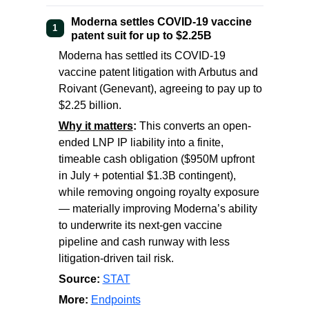
Moderna settles COVID-19 vaccine
1
patent suit for up to $2.25B
Moderna has settled its COVID-19
vaccine patent litigation with Arbutus and
Roivant (Genevant), agreeing to pay up to
$2.25 billion.
Why it matters
:
This converts an open-
ended LNP IP liability into a finite,
timeable cash obligation ($950M upfront
in July + potential $1.3B contingent),
while removing ongoing royalty exposure
— materially improving Moderna’s ability
to underwrite its next-gen vaccine
pipeline and cash runway with less
litigation-driven tail risk.
Source:
STAT
More:
Endpoints