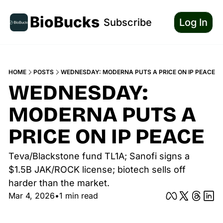
BioBucks
Subscribe
Log In
HOME
POSTS
WEDNESDAY: MODERNA PUTS A PRICE ON IP PEACE
WEDNESDAY: 
MODERNA PUTS A 
PRICE ON IP PEACE
Teva/Blackstone fund TL1A; Sanofi signs a 
$1.5B JAK/ROCK license; biotech sells off 
harder than the market.
Mar 4, 2026
•
1 min read