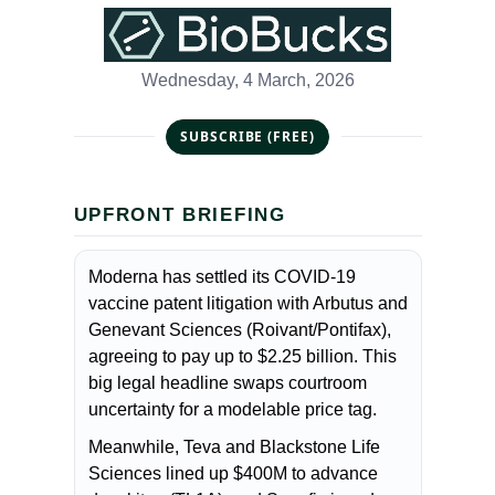
Wednesday, 4 March, 2026
SUBSCRIBE (FREE)
UPFRONT BRIEFING
Moderna has settled its COVID-19
vaccine patent litigation with Arbutus and
Genevant Sciences (Roivant/Pontifax),
agreeing to pay up to $2.25 billion. This
big legal headline swaps courtroom
uncertainty for a modelable price tag.
Meanwhile, Teva and Blackstone Life
Sciences lined up $400M to advance