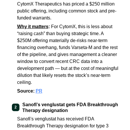
CytomX Therapeutics has priced a $250 million
public offering, including common stock and pre-
funded warrants.
Why it matters
:
For CytomX, this is less about
“raising cash” than buying strategic time. A
$250M offering materially de-risks near-term
financing overhang, funds Varseta-M and the rest
of the pipeline, and gives management a cleaner
window to convert recent CRC data into a
development path — but at the cost of meaningful
dilution that likely resets the stock’s near-term
ceiling.
Source:
PR
Sanofi's venglustat gets FDA Breakthrough
2
Therapy designation
Sanofi's venglustat has received FDA
Breakthrough Therapy designation for type 3