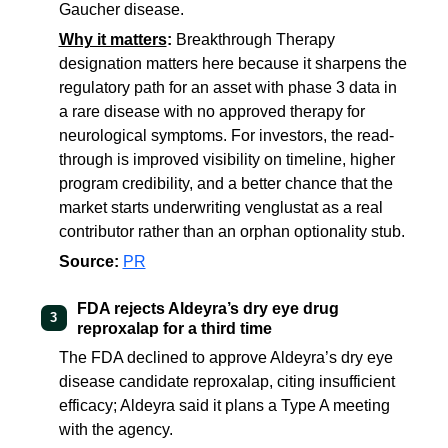
Gaucher disease.
Why it matters
:
Breakthrough Therapy
designation matters here because it sharpens the
regulatory path for an asset with phase 3 data in
a rare disease with no approved therapy for
neurological symptoms. For investors, the read-
through is improved visibility on timeline, higher
program credibility, and a better chance that the
market starts underwriting venglustat as a real
contributor rather than an orphan optionality stub.
Source:
PR
FDA rejects Aldeyra’s dry eye drug
3
reproxalap for a third time
The FDA declined to approve Aldeyra’s dry eye
disease candidate reproxalap, citing insufficient
efficacy; Aldeyra said it plans a Type A meeting
with the agency.