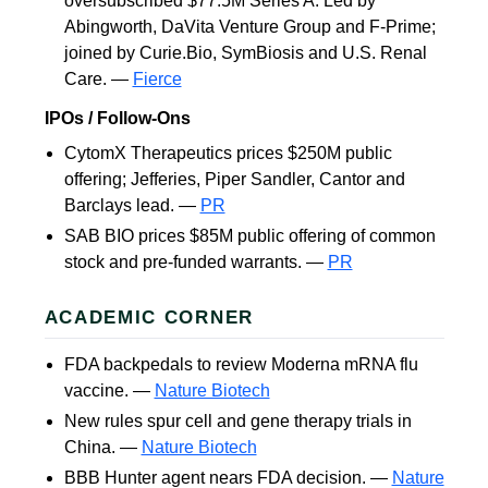
oversubscribed $77.5M Series A. Led by
Abingworth, DaVita Venture Group and F-Prime;
joined by Curie.Bio, SymBiosis and U.S. Renal
Care. —
Fierce
IPOs / Follow-Ons
CytomX Therapeutics prices $250M public
offering; Jefferies, Piper Sandler, Cantor and
Barclays lead. —
PR
SAB BIO prices $85M public offering of common
stock and pre-funded warrants. —
PR
ACADEMIC CORNER
FDA backpedals to review Moderna mRNA flu
vaccine. —
Nature Biotech
New rules spur cell and gene therapy trials in
China. —
Nature Biotech
BBB Hunter agent nears FDA decision. —
Nature