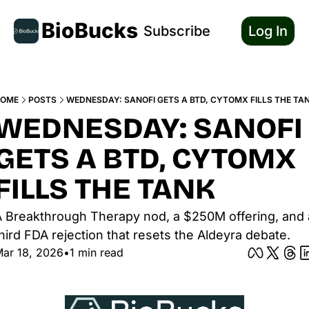
BioBucks
Subscribe
Log In
OME
POSTS
WEDNESDAY: SANOFI GETS A BTD, CYTOMX FILLS THE TA
WEDNESDAY: SANOFI 
GETS A BTD, CYTOMX 
FILLS THE TANK
 Breakthrough Therapy nod, a $250M offering, and a
hird FDA rejection that resets the Aldeyra debate.
ar 18, 2026
•
1 min read