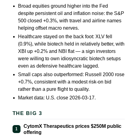
Broad equities ground higher into the Fed
despite persistent oil and inflation noise: the S&P
500 closed
+0.3%
, with travel and airline names
helping offset macro nerves.
Healthcare stayed on the back foot: XLV fell
(0.9%)
, while biotech held in relatively better, with
XBI up
+0.2%
and NBI flat — a sign investors
were willing to own idiosyncratic biotech setups
even as defensive healthcare lagged.
Small caps also outperformed: Russell 2000 rose
+0.7%
, consistent with a modest risk-on bid
rather than a pure flight to quality.
Market data: U.S. close 2026-03-17.
THE BIG 3
CytomX Therapeutics prices $250M public
1
offering