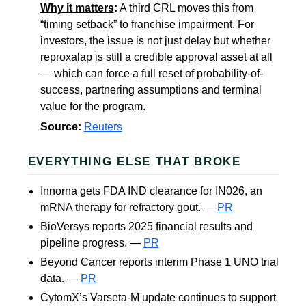
Why it matters
:
A third CRL moves this from
“timing setback” to franchise impairment. For
investors, the issue is not just delay but whether
reproxalap is still a credible approval asset at all
— which can force a full reset of probability-of-
success, partnering assumptions and terminal
value for the program.
Source:
Reuters
EVERYTHING ELSE THAT BROKE
Innorna gets FDA IND clearance for IN026, an
mRNA therapy for refractory gout. —
PR
BioVersys reports 2025 financial results and
pipeline progress. —
PR
Beyond Cancer reports interim Phase 1 UNO trial
data. —
PR
CytomX’s Varseta-M update continues to support