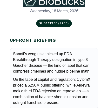
Wednesday, 18 March, 2026
SUBSCRIBE (FREE)
UPFRONT BRIEFING
Sanofi’s venglustat picked up FDA
Breakthrough Therapy designation in type 3
Gaucher disease — the kind of label that can
compress timelines and nudge pipeline math.
On the tape of capital and regulation: CytomX
priced a $250M public offering, while Aldeyra
took a third FDA rejection on reproxalap — a
combination of balance-sheet extension and
outright franchise pressure.