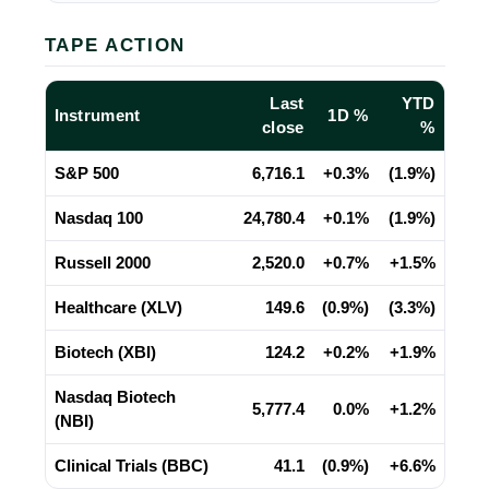
TAPE ACTION
Last
YTD
Instrument
1D %
close
%
S&P 500
6,716.1
+0.3%
(1.9%)
Nasdaq 100
24,780.4
+0.1%
(1.9%)
Russell 2000
2,520.0
+0.7%
+1.5%
Healthcare (XLV)
149.6
(0.9%)
(3.3%)
Biotech (XBI)
124.2
+0.2%
+1.9%
Nasdaq Biotech
5,777.4
0.0%
+1.2%
(NBI)
Clinical Trials (BBC)
41.1
(0.9%)
+6.6%