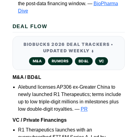
the post-data financing window. —
BioPharma
Dive
DEAL FLOW
BIOBUCKS 2026 DEAL TRACKERS •
UPDATED WEEKLY
⬇️
M&A
RUMORS
BD&L
VC
M&A / BD&L
Alebund licenses AP306 ex-Greater China to
newly launched R1 Therapeutics; terms include
up to low triple-digit millions in milestones plus
low double-digit royalties. —
PR
VC / Private Financings
R1 Therapeutics launches with an