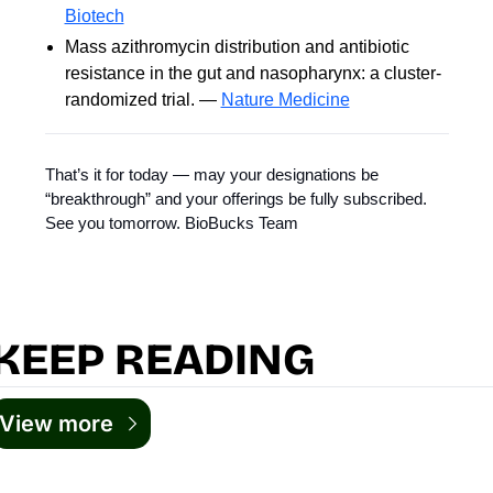
Biotech
Mass azithromycin distribution and antibiotic
resistance in the gut and nasopharynx: a cluster-
randomized trial. —
Nature Medicine
That’s it for today — may your designations be
“breakthrough” and your offerings be fully subscribed.
See you tomorrow. BioBucks Team
KEEP READING
View more